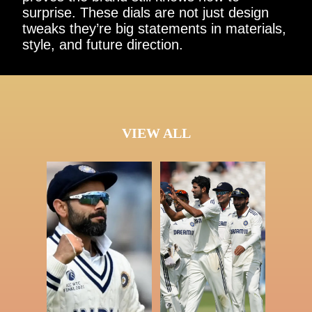
surprise. These dials are not just design
tweaks they’re big statements in materials,
style, and future direction.
VIEW ALL