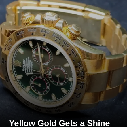
Yellow Gold Gets a Shine