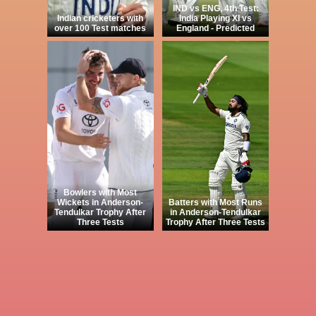
IND vs ENG, 4th Test:
Indian cricketers with
India Playing XI vs
over 100 Test matches
England - Predicted
Bowlers with Most
Wickets in Anderson-
Batters with Most Runs
Tendulkar Trophy After
in Anderson-Tendulkar
Three Tests
Trophy After Three Tests