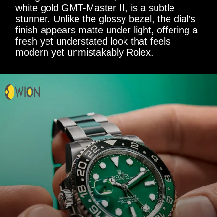
white gold GMT-Master II, is a subtle
stunner. Unlike the glossy bezel, the dial’s
finish appears matte under light, offering a
fresh yet understated look that feels
modern yet unmistakably Rolex.