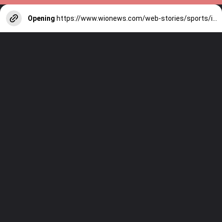
Opening
https://www.wionews.com/web-stories/sports/indian-cricketers-with-over-100-test-matches-1754146356686