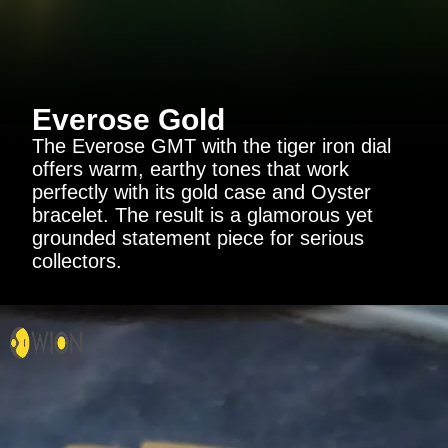
Everose Gold
The Everose GMT with the tiger iron dial
offers warm, earthy tones that work
perfectly with its gold case and Oyster
bracelet. The result is a glamorous yet
grounded statement piece for serious
collectors.