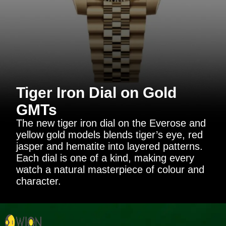
Tiger Iron Dial on Gold
GMTs
The new tiger iron dial on the Everose and
yellow gold models blends tiger’s eye, red
jasper and hematite into layered patterns.
Each dial is one of a kind, making every
watch a natural masterpiece of colour and
character.