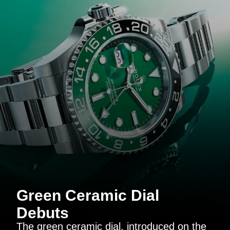
Green Ceramic Dial
Debuts
The green ceramic dial, introduced on the