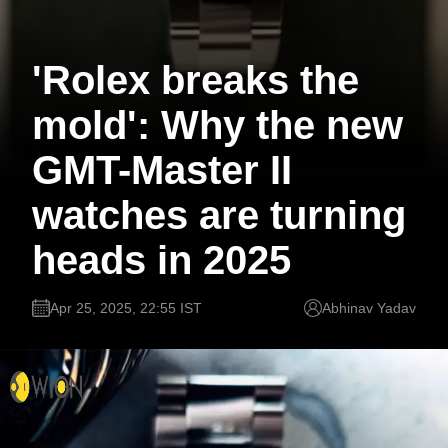
'Rolex breaks the
mold': Why the new
GMT-Master II
watches are turning
heads in 2025
Apr 25, 2025, 22:55 IST
Abhinav Yadav