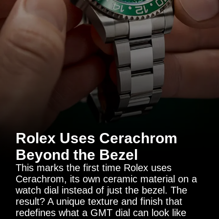
Rolex Uses Cerachrom
Beyond the Bezel
This marks the first time Rolex uses
Cerachrom, its own ceramic material on a
watch dial instead of just the bezel. The
result? A unique texture and finish that
redefines what a GMT dial can look like