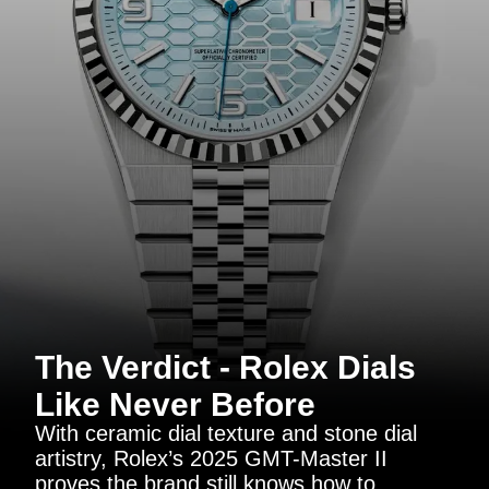
The Verdict - Rolex Dials
Like Never Before
With ceramic dial texture and stone dial
artistry, Rolex’s 2025 GMT-Master II
proves the brand still knows how to