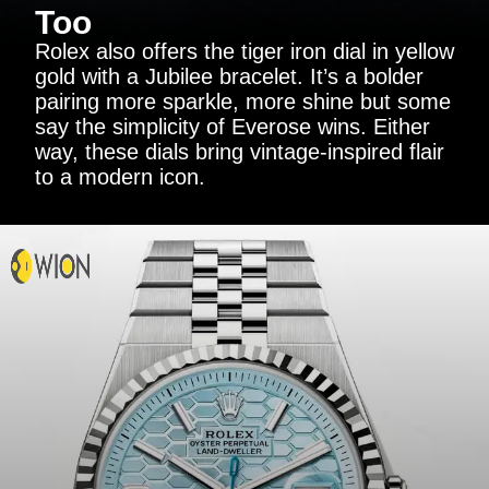
Too
Rolex also offers the tiger iron dial in yellow
gold with a Jubilee bracelet. It’s a bolder
pairing more sparkle, more shine but some
say the simplicity of Everose wins. Either
way, these dials bring vintage-inspired flair
to a modern icon.