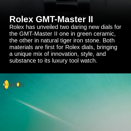
Rolex GMT-Master II
Rolex has unveiled two daring new dials for
the GMT-Master II one in green ceramic,
the other in natural tiger iron stone. Both
materials are first for Rolex dials, bringing
a unique mix of innovation, style, and
substance to its luxury tool watch.