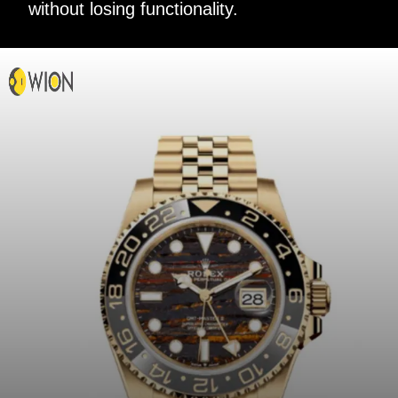
without losing functionality.