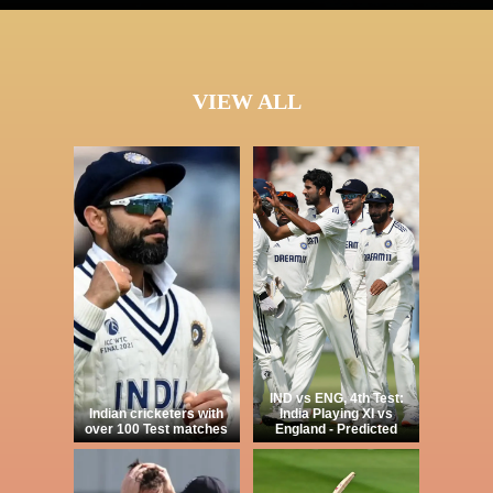
VIEW ALL
IND vs ENG, 4th Test:
Indian cricketers with
India Playing XI vs
over 100 Test matches
England - Predicted