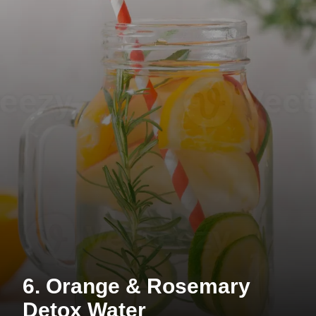
6. Orange & Rosemary
Detox Water