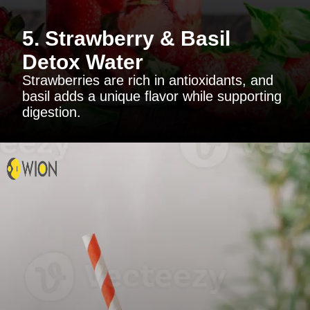
5. Strawberry & Basil
Detox Water
Strawberries are rich in antioxidants, and
basil adds a unique flavor while supporting
digestion.