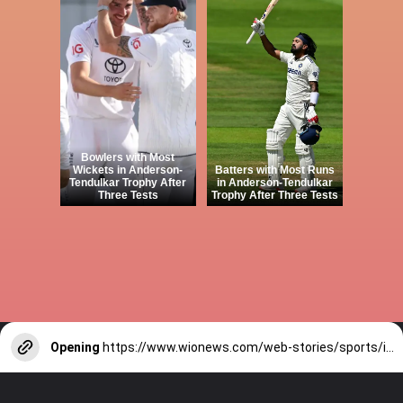
Bowlers with Most
Wickets in Anderson-
Batters with Most Runs
Tendulkar Trophy After
in Anderson-Tendulkar
Three Tests
Trophy After Three Tests
Opening
https://www.wionews.com/web-stories/sports/indian-cricketers-with-over-100-test-matches-1754146356686