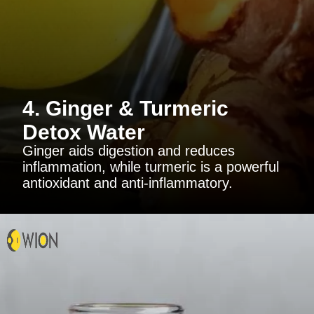
4. Ginger & Turmeric
Detox Water
Ginger aids digestion and reduces
inflammation, while turmeric is a powerful
antioxidant and anti-inflammatory.