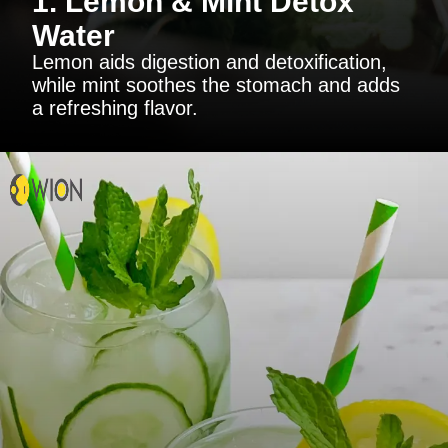
1. Lemon & Mint Detox
Water
Lemon aids digestion and detoxification,
while mint soothes the stomach and adds
a refreshing flavor.