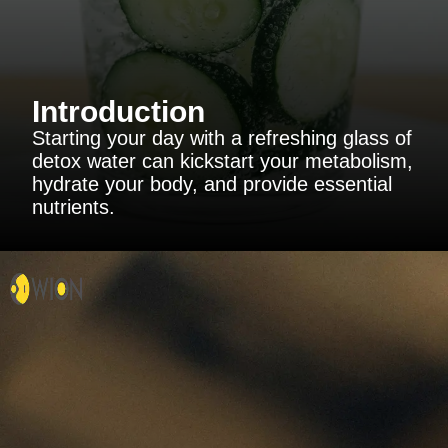
Introduction
Starting your day with a refreshing glass of
detox water can kickstart your metabolism,
hydrate your body, and provide essential
nutrients.