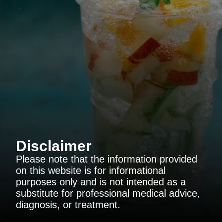
Disclaimer
Please note that the information provided
on this website is for informational
purposes only and is not intended as a
substitute for professional medical advice,
diagnosis, or treatment.