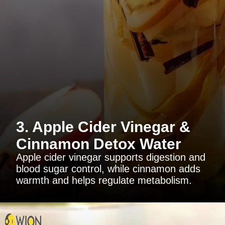
3. Apple Cider Vinegar &
Cinnamon Detox Water
Apple cider vinegar supports digestion and
blood sugar control, while cinnamon adds
warmth and helps regulate metabolism.