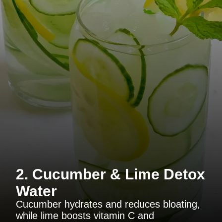
2. Cucumber & Lime Detox
Water
Cucumber hydrates and reduces bloating,
while lime boosts vitamin C and