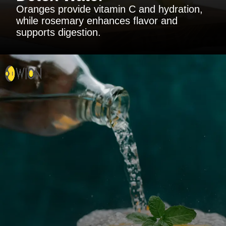
Oranges provide vitamin C and hydration,
while rosemary enhances flavor and
supports digestion.