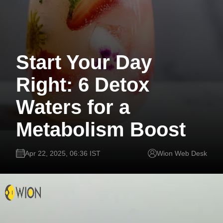
Start Your Day
Right: 6 Detox
Waters for a
Metabolism Boost
Apr 22, 2025, 06:36 IST
Wion Web Desk