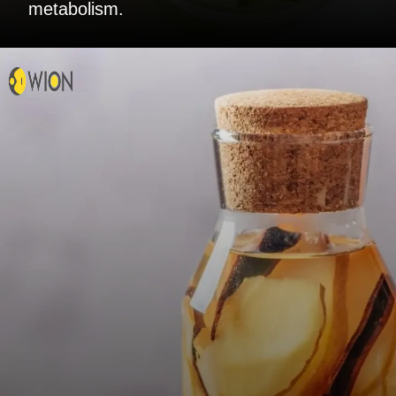
metabolism.