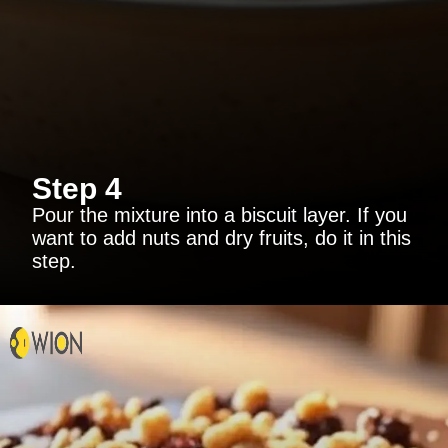
Step 4
Pour the mixture into a biscuit layer. If you
want to add nuts and dry fruits, do it in this
step.