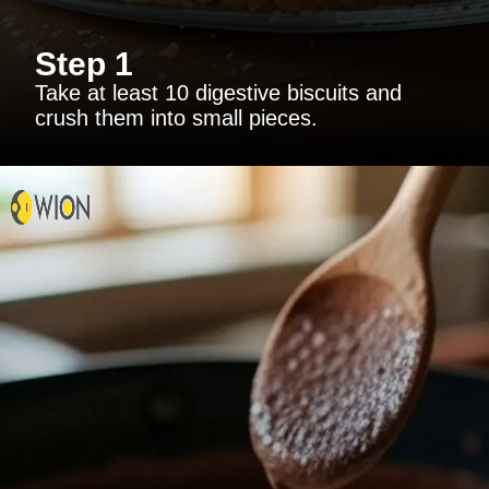
Step 1
Take at least 10 digestive biscuits and
crush them into small pieces.