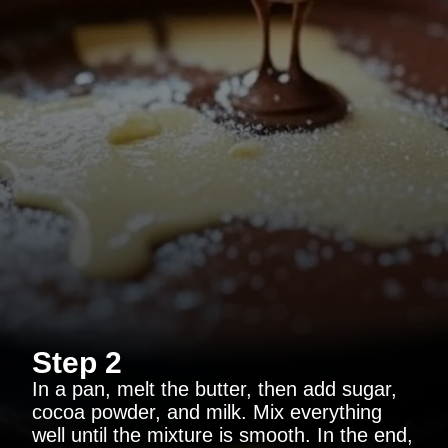
Step 2
In a pan, melt the butter, then add sugar,
cocoa powder, and milk. Mix everything
well until the mixture is smooth. In the end,