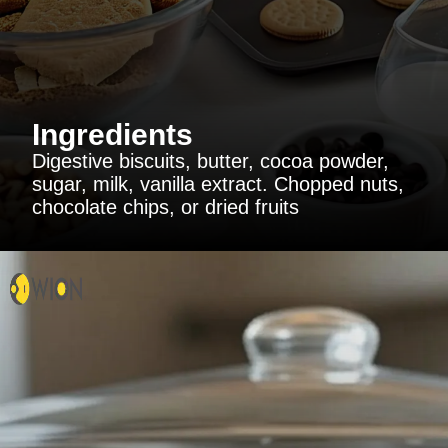
Ingredients
Digestive biscuits, butter, cocoa powder,
sugar, milk, vanilla extract. Chopped nuts,
chocolate chips, or dried fruits