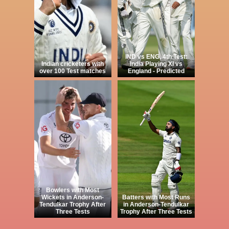
IND vs ENG, 4th Test:
Indian cricketers with
India Playing XI vs
over 100 Test matches
England - Predicted
Bowlers with Most
Wickets in Anderson-
Batters with Most Runs
Tendulkar Trophy After
in Anderson-Tendulkar
Three Tests
Trophy After Three Tests