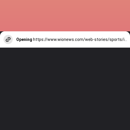
Opening
https://www.wionews.com/web-stories/sports/indian-cricketers-with-over-100-test-matches-1754146356686