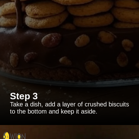
Step 3
Take a dish, add a layer of crushed biscuits
to the bottom and keep it aside.