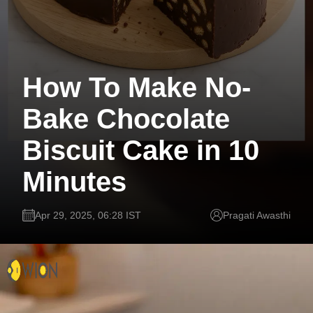
How To Make No-
Bake Chocolate
Biscuit Cake in 10
Minutes
Apr 29, 2025, 06:28 IST
Pragati Awasthi