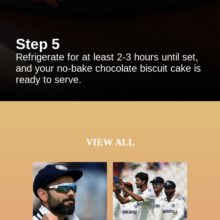
Step 5
Refrigerate for at least 2-3 hours until set,
and your no-bake chocolate biscuit cake is
ready to serve.
VIEW ALL