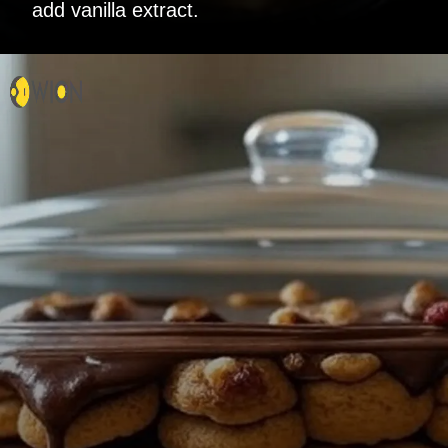
add vanilla extract.