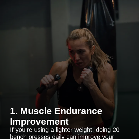
1. Muscle Endurance
Improvement
If you're using a lighter weight, doing 20
bench presses daily can improve your