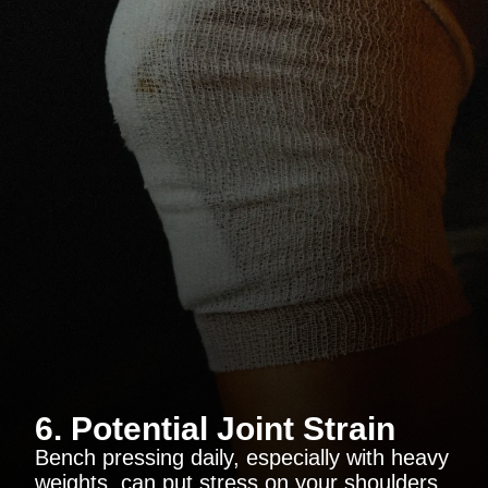
6. Potential Joint Strain
Bench pressing daily, especially with heavy
weights, can put stress on your shoulders,