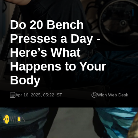
Do 20 Bench
Presses a Day -
Here’s What
Happens to Your
Body
Apr 16, 2025, 05:22 IST
Wion Web Desk