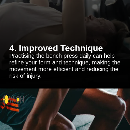
4. Improved Technique
Practising the bench press daily can help
refine your form and technique, making the
movement more efficient and reducing the
risk of injury.