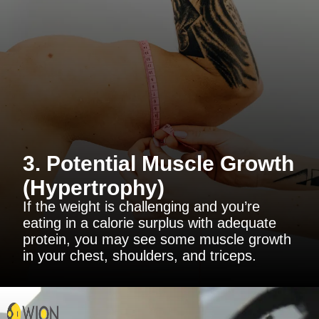
3. Potential Muscle Growth
(Hypertrophy)
If the weight is challenging and you’re
eating in a calorie surplus with adequate
protein, you may see some muscle growth
in your chest, shoulders, and triceps.