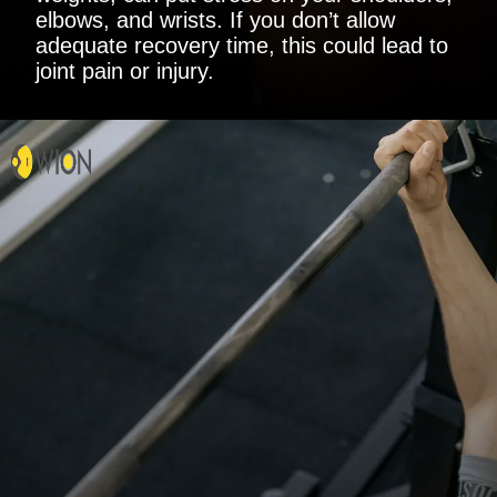
elbows, and wrists. If you don’t allow
adequate recovery time, this could lead to
joint pain or injury.