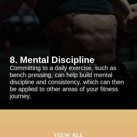
8. Mental Discipline
Committing to a daily exercise, such as
bench pressing, can help build mental
discipline and consistency, which can then
be applied to other areas of your fitness
journey.
VIEW ALL