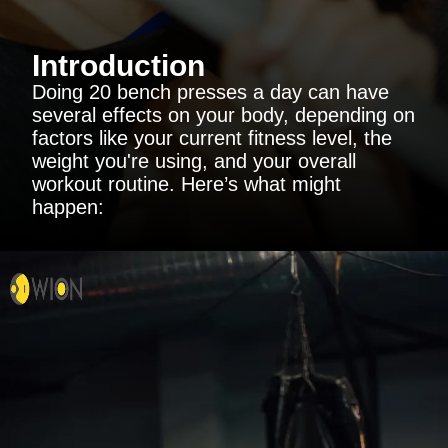
Introduction
Doing 20 bench presses a day can have
several effects on your body, depending on
factors like your current fitness level, the
weight you're using, and your overall
workout routine. Here’s what might
happen: