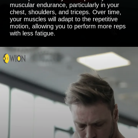
muscular endurance, particularly in your
chest, shoulders, and triceps. Over time,
your muscles will adapt to the repetitive
motion, allowing you to perform more reps
with less fatigue.