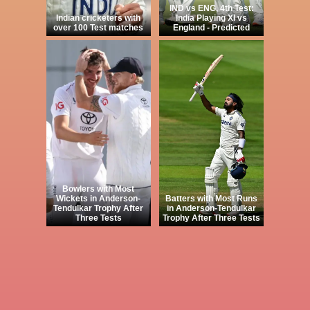
IND vs ENG, 4th Test:
Indian cricketers with
India Playing XI vs
over 100 Test matches
England - Predicted
Bowlers with Most
Wickets in Anderson-
Batters with Most Runs
Tendulkar Trophy After
in Anderson-Tendulkar
Three Tests
Trophy After Three Tests