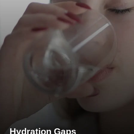
Hydration Gaps