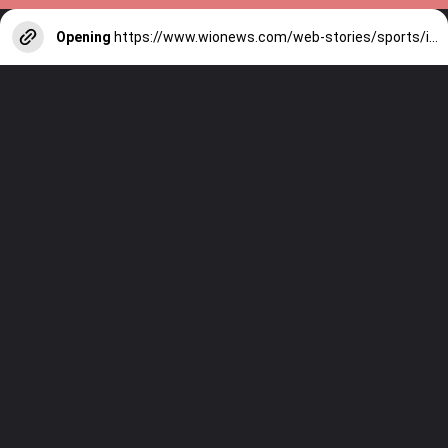
Opening
https://www.wionews.com/web-stories/sports/indian-cricketers-with-over-100-test-matches-1754146356686