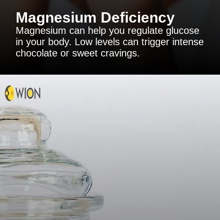
Magnesium Deficiency
Magnesium can help you regulate glucose
in your body. Low levels can trigger intense
chocolate or sweet cravings.