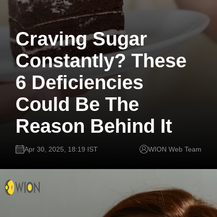
Craving Sugar
Constantly? These
6 Deficiencies
Could Be The
Reason Behind It
Apr 30, 2025, 18:19 IST
WION Web Team