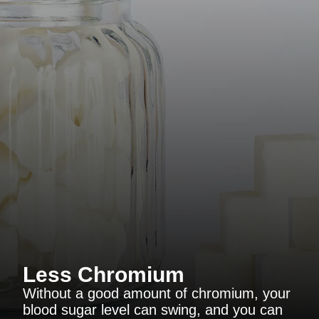
Less Chromium
Without a good amount of chromium, your
blood sugar level can swing, and you can