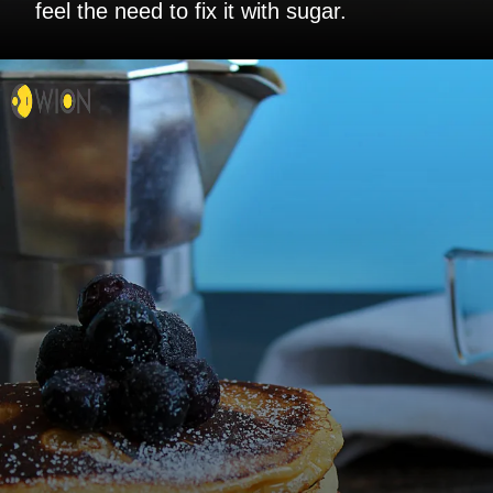
feel the need to fix it with sugar.