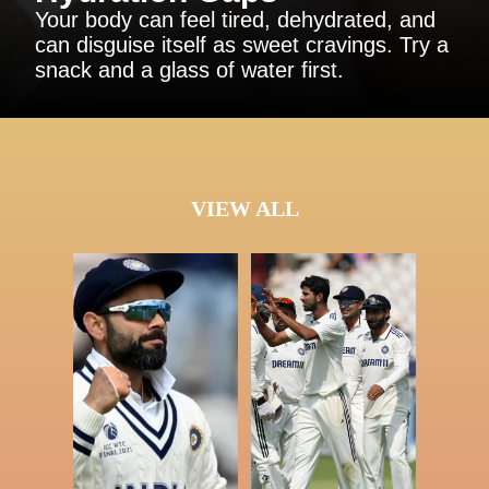
Your body can feel tired, dehydrated, and
can disguise itself as sweet cravings. Try a
snack and a glass of water first.
VIEW ALL