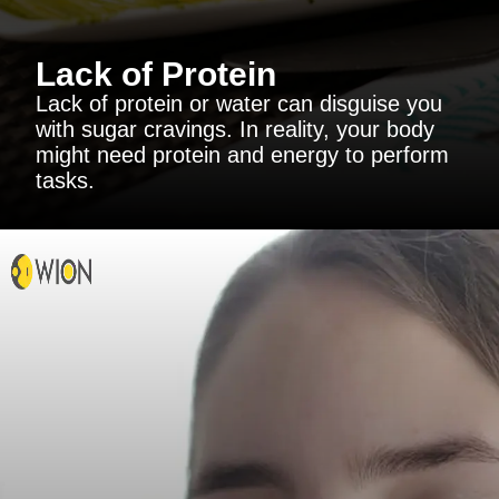
Lack of Protein
Lack of protein or water can disguise you
with sugar cravings. In reality, your body
might need protein and energy to perform
tasks.