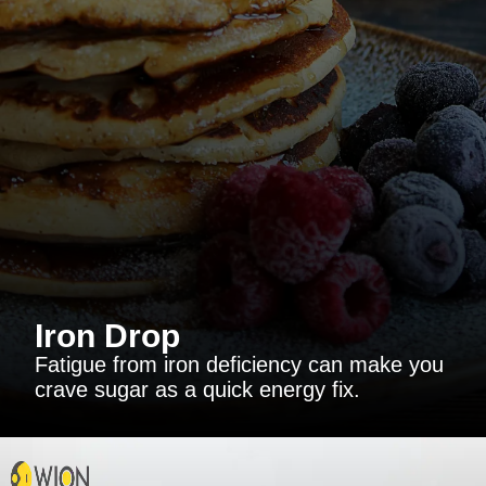
Iron Drop
Fatigue from iron deficiency can make you
crave sugar as a quick energy fix.