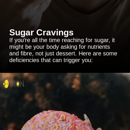
Sugar Cravings
If you're all the time reaching for sugar, it
might be your body asking for nutrients
and fibre, not just dessert. Here are some
deficiencies that can trigger you: