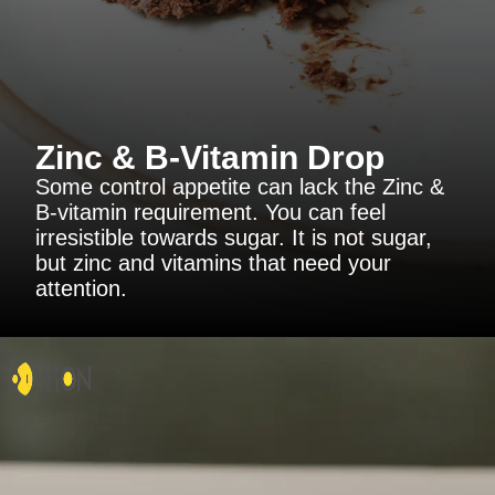
Zinc & B-Vitamin Drop
Some control appetite can lack the Zinc &
B-vitamin requirement. You can feel
irresistible towards sugar. It is not sugar,
but zinc and vitamins that need your
attention.