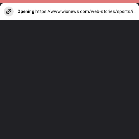
Opening
https://www.wionews.com/web-stories/sports/indian-cricketers-with-over-100-test-matches-1754146356686