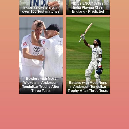
IND vs ENG, 4th Test:
Indian cricketers with
India Playing XI vs
over 100 Test matches
England - Predicted
Bowlers with Most
Wickets in Anderson-
Batters with Most Runs
Tendulkar Trophy After
in Anderson-Tendulkar
Three Tests
Trophy After Three Tests