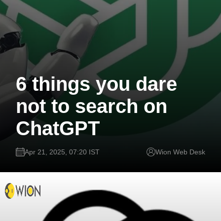
6 things you dare
not to search on
ChatGPT
Apr 21, 2025, 07:20 IST
Wion Web Desk