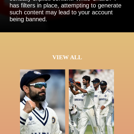
has filters in place, attempting to generate
such content may lead to your account
being banned.
VIEW ALL