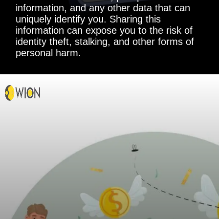
information, and any other data that can
uniquely identify you. Sharing this
information can expose you to the risk of
identity theft, stalking, and other forms of
personal harm.