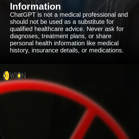
Information
ChatGPT is not a medical professional and
should not be used as a substitute for
qualified healthcare advice. Never ask for
diagnoses, treatment plans, or share
personal health information like medical
history, insurance details, or medications.