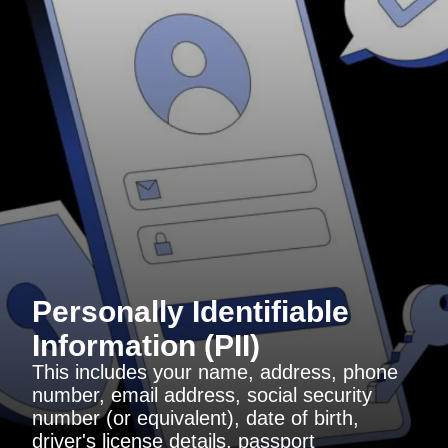
Personally Identifiable
Information (PII)
This includes your name, address, phone
number, email address, social security
number (or equivalent), date of birth,
driver's license details, passport