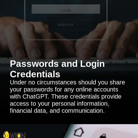
Passwords and Login
Credentials
Under no circumstances should you share
your passwords for any online accounts
with ChatGPT. These credentials provide
access to your personal information,
financial data, and communication.