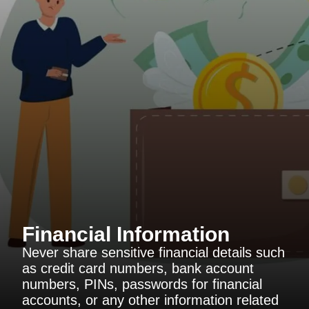
Financial Information
Never share sensitive financial details such
as credit card numbers, bank account
numbers, PINs, passwords for financial
accounts, or any other information related