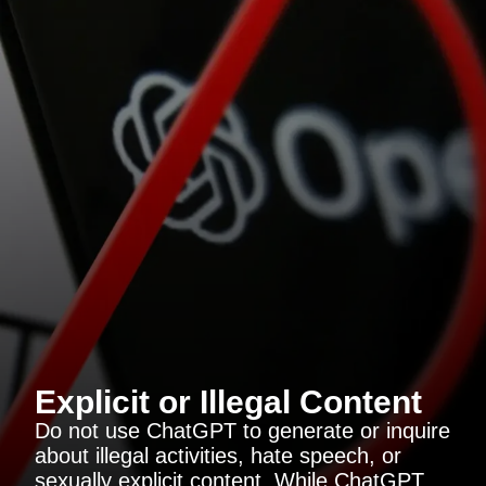
Explicit or Illegal Content
Do not use ChatGPT to generate or inquire
about illegal activities, hate speech, or
sexually explicit content. While ChatGPT