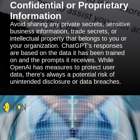
Confidential or Proprietary
Information
Avoid sharing any private secrets, sensitive
business information, trade secrets, or
intellectual property that belongs to you or
your organization. ChatGPT's responses
are based on the data it has been trained
on and the prompts it receives. While
OpenAI has measures to protect user
data, there's always a potential risk of
unintended disclosure or data breaches.