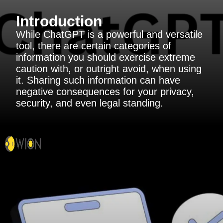
Introduction
While ChatGPT is a powerful and versatile
tool, there are certain categories of
information you should exercise extreme
caution with, or outright avoid, when using
it. Sharing such information can have
negative consequences for your privacy,
security, and even legal standing.