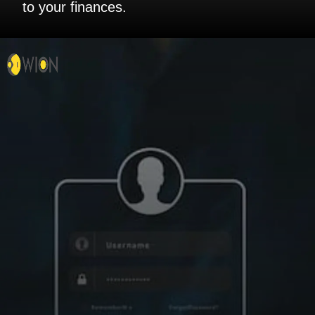
to your finances.