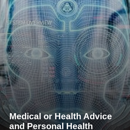
Medical or Health Advice
and Personal Health