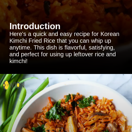
Introduction
Here's a quick and easy recipe for Korean
Kimchi Fried Rice that you can whip up
anytime. This dish is flavorful, satisfying,
and perfect for using up leftover rice and
kimchi!