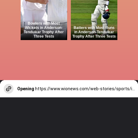
Bowlers with Most
Wickets in Anderson-
Batters with Most Runs
Tendulkar Trophy After
in Anderson-Tendulkar
Three Tests
Trophy After Three Tests
Opening
https://www.wionews.com/web-stories/sports/indian-cricketers-with-over-100-test-matches-1754146356686