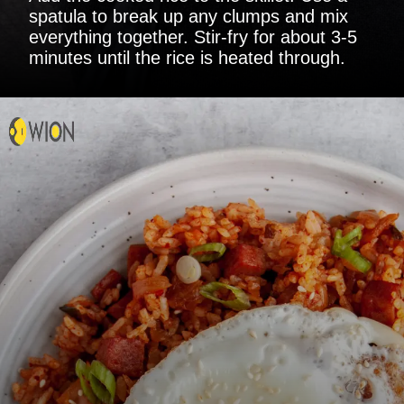
spatula to break up any clumps and mix
everything together. Stir-fry for about 3-5
minutes until the rice is heated through.