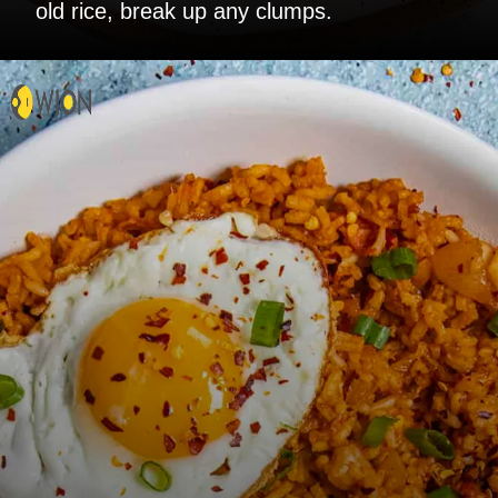
old rice, break up any clumps.