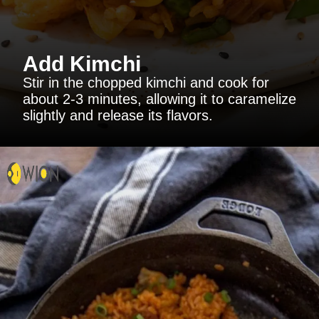
Add Kimchi
Stir in the chopped kimchi and cook for
about 2-3 minutes, allowing it to caramelize
slightly and release its flavors.