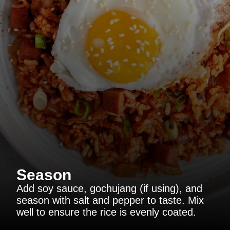
Season
Add soy sauce, gochujang (if using), and
season with salt and pepper to taste. Mix
well to ensure the rice is evenly coated.