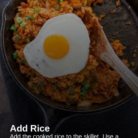
Add Rice
Add the cooked rice to the skillet. Use a