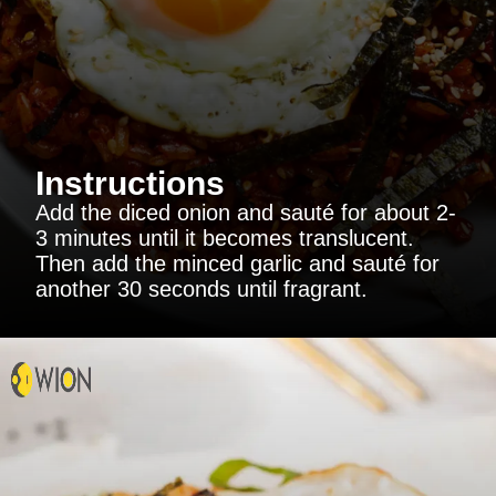
Instructions
Add the diced onion and sauté for about 2-
3 minutes until it becomes translucent.
Then add the minced garlic and sauté for
another 30 seconds until fragrant.