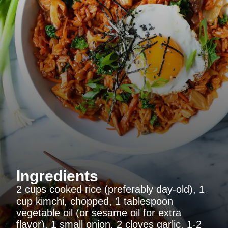
Ingredients
2 cups cooked rice (preferably day-old), 1
cup kimchi, chopped, 1 tablespoon
vegetable oil (or sesame oil for extra
flavor), 1 small onion, 2 cloves garlic, 1-2