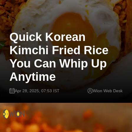
Quick Korean
Kimchi Fried Rice
You Can Whip Up
Anytime
Apr 28, 2025, 07:53 IST
Wion Web Desk