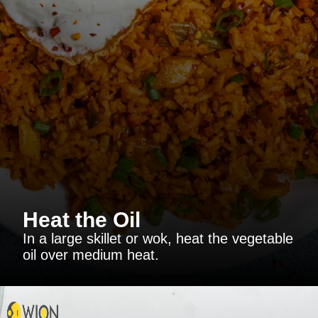
Heat the Oil
In a large skillet or wok, heat the vegetable
oil over medium heat.