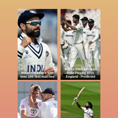
IND vs ENG, 4th Test:
Indian cricketers with
India Playing XI vs
over 100 Test matches
England - Predicted