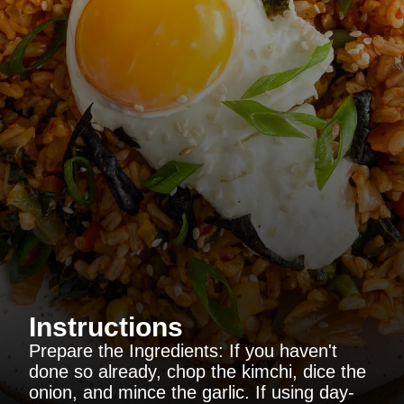
Instructions
Prepare the Ingredients: If you haven't
done so already, chop the kimchi, dice the
onion, and mince the garlic. If using day-