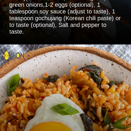
green onions,1-2 eggs (optional), 1
tablespoon soy sauce (adjust to taste), 1
teaspoon gochujang (Korean chili paste) or
to taste (optional), Salt and pepper to
taste.