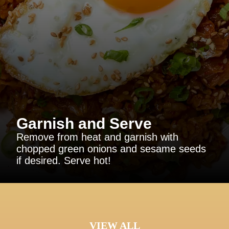
Garnish and Serve
Remove from heat and garnish with
chopped green onions and sesame seeds
if desired. Serve hot!
VIEW ALL