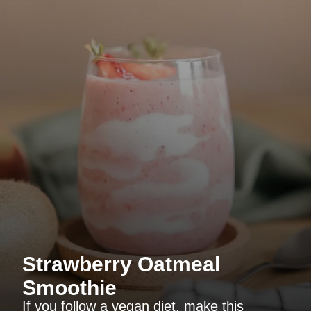
Strawberry Oatmeal
Smoothie
If you follow a vegan diet, make this