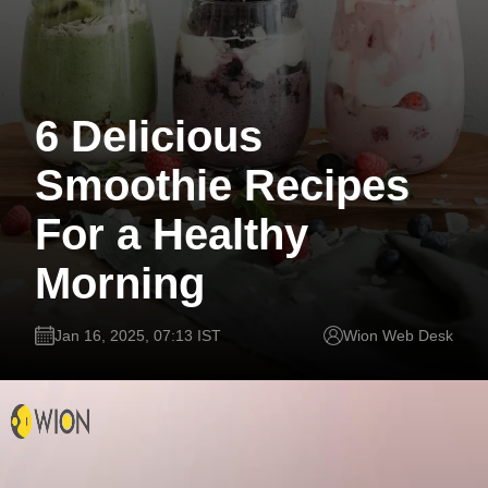
6 Delicious
Smoothie Recipes
For a Healthy
Morning
Jan 16, 2025, 07:13 IST
Wion Web Desk