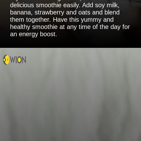
delicious smoothie easily. Add soy milk,
banana, strawberry and oats and blend
them together. Have this yummy and
healthy smoothie at any time of the day for
an energy boost.