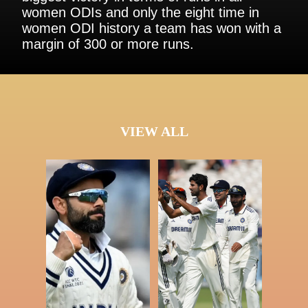
women ODIs and only the eight time in
women ODI history a team has won with a
margin of 300 or more runs.
VIEW ALL