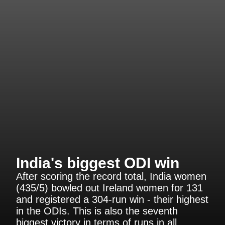
India's biggest ODI win
After scoring the record total, India women
(435/5) bowled out Ireland women for 131
and registered a 304-run win - their highest
in the ODIs. This is also the seventh
biggest victory in terms of runs in all