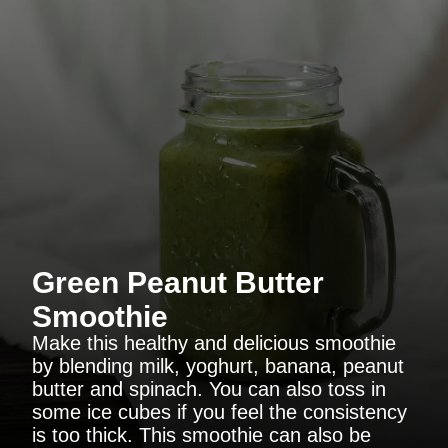
Green Peanut Butter
Smoothie
Make this healthy and delicious smoothie
by blending milk, yoghurt, banana, peanut
butter and spinach. You can also toss in
some ice cubes if you feel the consistency
is too thick. This smoothie can also be