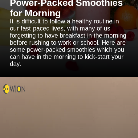
Power-Packed Smoothies
for Morning
It is difficult to follow a healthy routine in
our fast-paced lives, with many of us
forgetting to have breakfast in the morning
before rushing to work or school. Here are
some power-packed smoothies which you
can have in the morning to kick-start your
day.