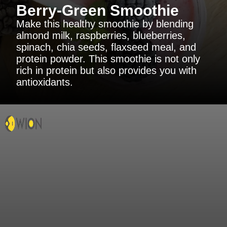
Berry-Green Smoothie
Make this healthy smoothie by blending
almond milk, raspberries, blueberries,
spinach, chia seeds, flaxseed meal, and
protein powder. This smoothie is not only
rich in protein but also provides you with
antioxidants.