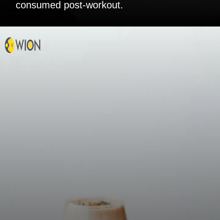
consumed post-workout.