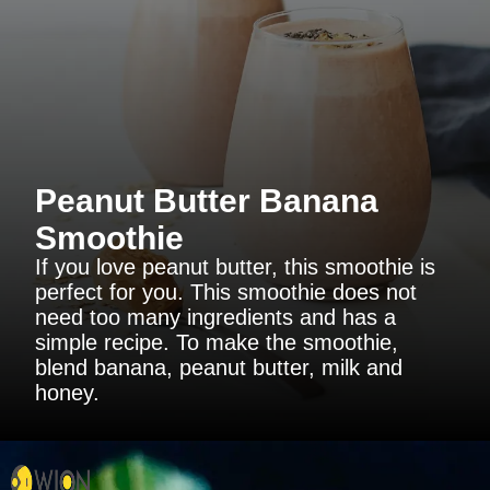
Peanut Butter Banana
Smoothie
If you love peanut butter, this smoothie is
perfect for you. This smoothie does not
need too many ingredients and has a
simple recipe. To make the smoothie,
blend banana, peanut butter, milk and
honey.