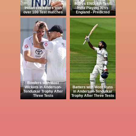
IND vs ENG, 4th Test:
Indian cricketers with
India Playing XI vs
over 100 Test matches
England - Predicted
Bowlers with Most
Wickets in Anderson-
Batters with Most Runs
Tendulkar Trophy After
in Anderson-Tendulkar
Three Tests
Trophy After Three Tests