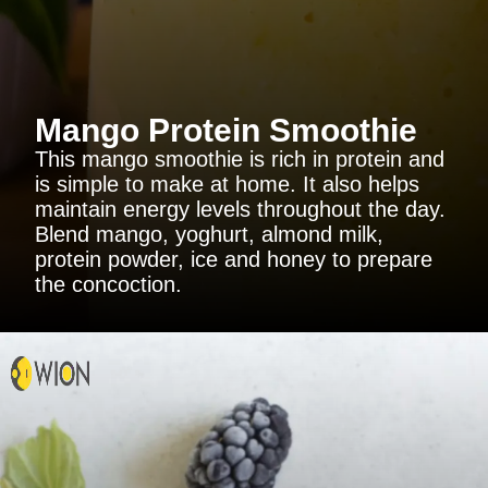
Mango Protein Smoothie
This mango smoothie is rich in protein and
is simple to make at home. It also helps
maintain energy levels throughout the day.
Blend mango, yoghurt, almond milk,
protein powder, ice and honey to prepare
the concoction.