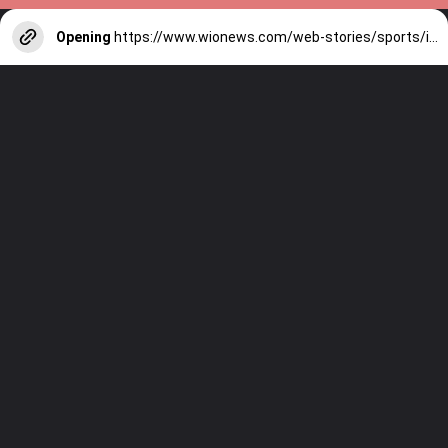
Opening
https://www.wionews.com/web-stories/sports/indian-cricketers-with-over-100-test-matches-1754146356686