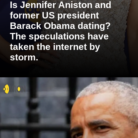
Is Jennifer Aniston and
former US president
Barack Obama dating?
The speculations have
taken the internet by
storm.