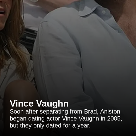
Vince Vaughn
Soon after separating from Brad, Aniston
began dating actor Vince Vaughn in 2005,
but they only dated for a year.