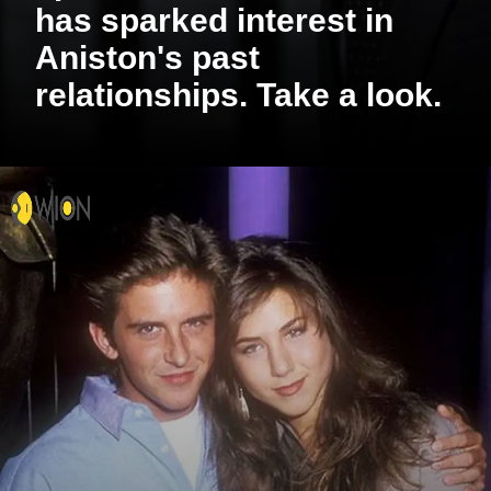
has sparked interest in
Aniston's past
relationships. Take a look.