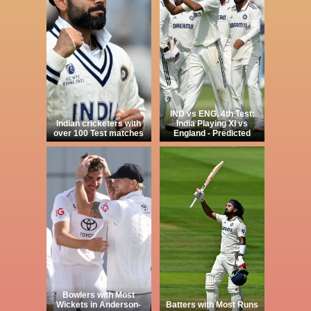
IND vs ENG, 4th Test:
Indian cricketers with
India Playing XI vs
over 100 Test matches
England - Predicted
Bowlers with Most
Wickets in Anderson-
Batters with Most Runs