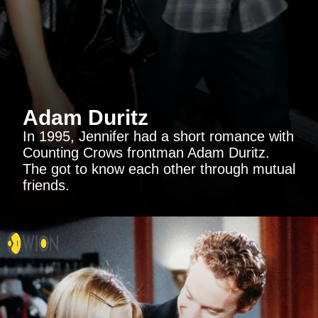
Adam Duritz
In 1995, Jennifer had a short romance with
Counting Crows frontman Adam Duritz.
The got to know each other through mutual
friends.