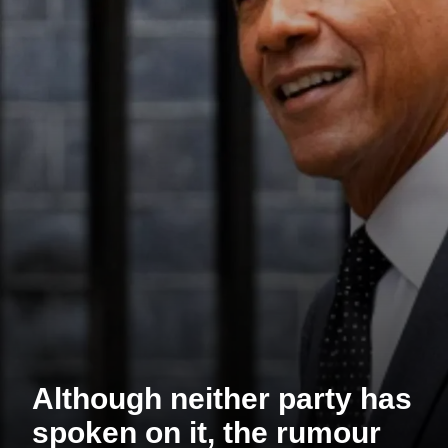
Although neither party has
spoken on it, the rumour