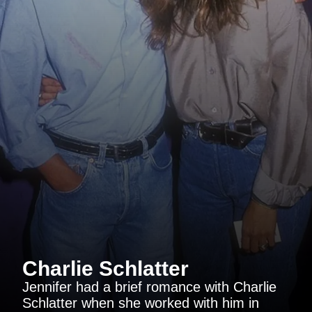
Charlie Schlatter
Jennifer had a brief romance with Charlie
Schlatter when she worked with him in