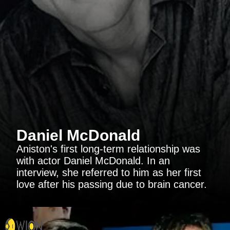
Daniel McDonald
Aniston's first long-term relationship was
with actor Daniel McDonald. In an
interview, she referred to him as her first
love after his passing due to brain cancer.