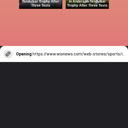
Tendulkar Trophy After
in Anderson-Tendulkar
Three Tests
Trophy After Three Tests
Opening
https://www.wionews.com/web-stories/sports/indian-cricketers-with-over-100-test-matches-1754146356686