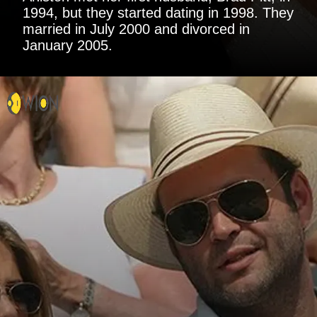
1994, but they started dating in 1998. They
married in July 2000 and divorced in
January 2005.