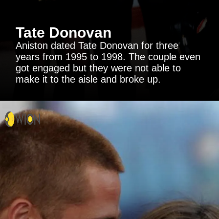
Tate Donovan
Aniston dated Tate Donovan for three
years from 1995 to 1998. The couple even
got engaged but they were not able to
make it to the aisle and broke up.