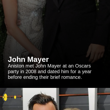
John Mayer
Aniston met John Mayer at an Oscars
party in 2008 and dated him for a year
before ending their brief romance.