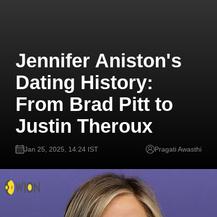
Jennifer Aniston's
Dating History:
From Brad Pitt to
Justin Theroux
Jan 25, 2025, 14:24 IST
Pragati Awasthi