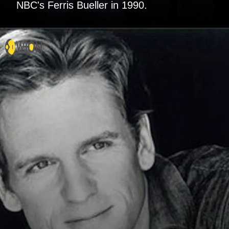
NBC's Ferris Bueller in 1990.