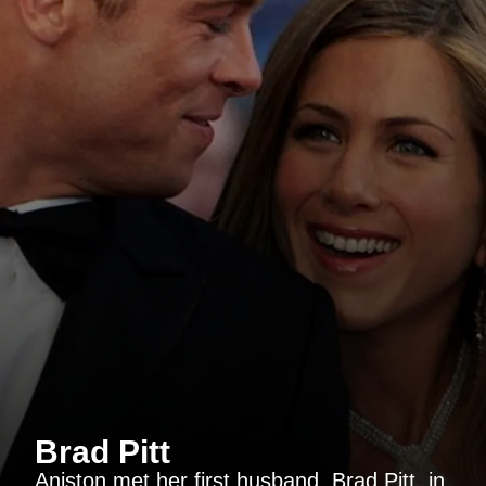
Brad Pitt
Aniston met her first husband, Brad Pitt, in