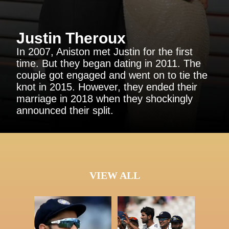
Justin Theroux
In 2007, Aniston met Justin for the first
time. But they began dating in 2011. The
couple got engaged and went on to tie the
knot in 2015. However, they ended their
marriage in 2018 when they shockingly
announced their split.
VIEW ALL