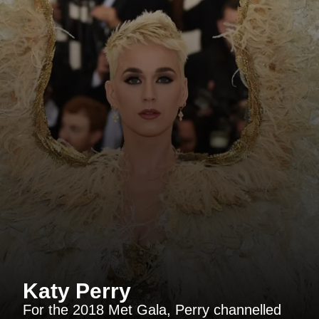
Katy Perry
For the 2018 Met Gala, Perry channelled