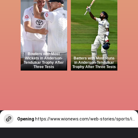
Bowlers with Most
Wickets in Anderson-
Batters with Most Runs
Tendulkar Trophy After
in Anderson-Tendulkar
Three Tests
Trophy After Three Tests
Opening
https://www.wionews.com/web-stories/sports/indian-cricketers-with-over-100-test-matches-1754146356686