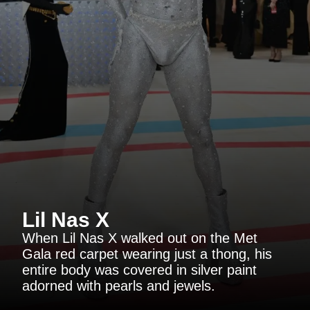
Lil Nas X
When Lil Nas X walked out on the Met
Gala red carpet wearing just a thong, his
entire body was covered in silver paint
adorned with pearls and jewels.