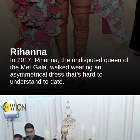
Rihanna
In 2017, Rihanna, the undisputed queen of
the Met Gala, walked wearing an
asymmetrical dress that’s hard to
understand to date.