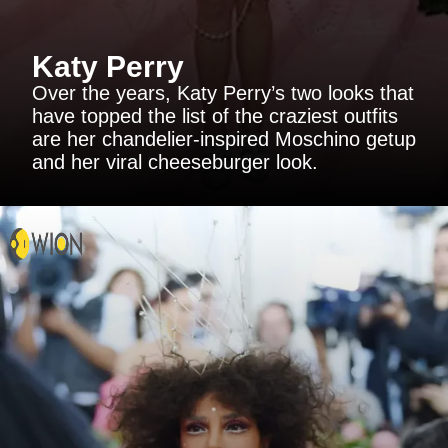
Katy Perry
Over the years, Katy Perry’s two looks that
have topped the list of the craziest outfits
are her chandelier-inspired Moschino getup
and her viral cheeseburger look.