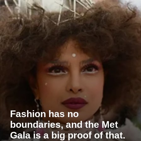
Fashion has no
boundaries, and the Met
Gala is a big proof of that.