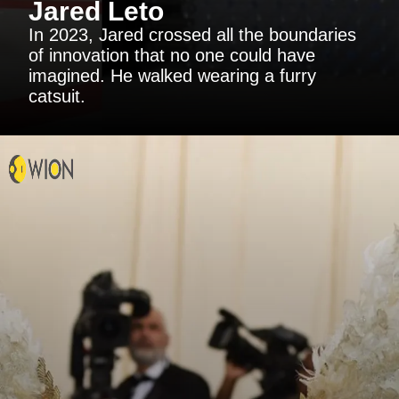
Jared Leto
In 2023, Jared crossed all the boundaries
of innovation that no one could have
imagined. He walked wearing a furry
catsuit.