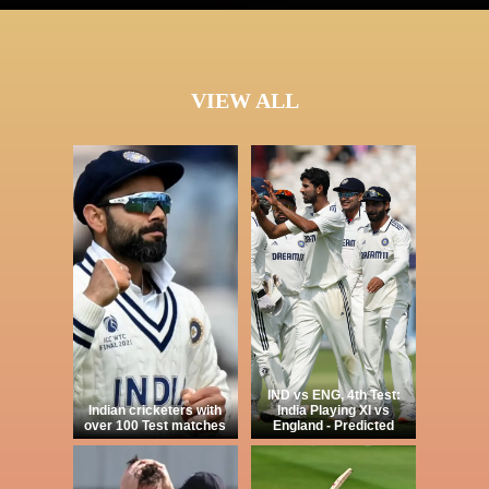
VIEW ALL
IND vs ENG, 4th Test:
Indian cricketers with
India Playing XI vs
over 100 Test matches
England - Predicted