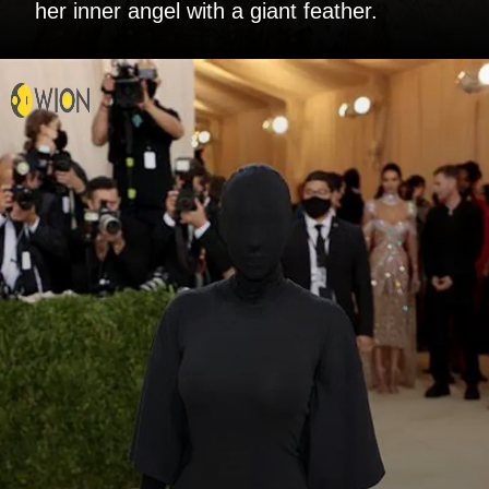
her inner angel with a giant feather.