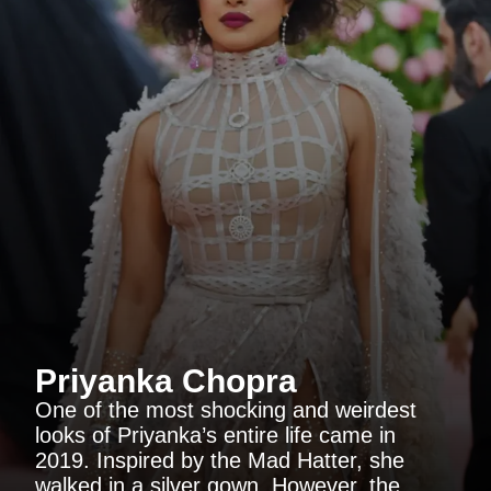
Priyanka Chopra
One of the most shocking and weirdest
looks of Priyanka’s entire life came in
2019. Inspired by the Mad Hatter, she
walked in a silver gown. However, the