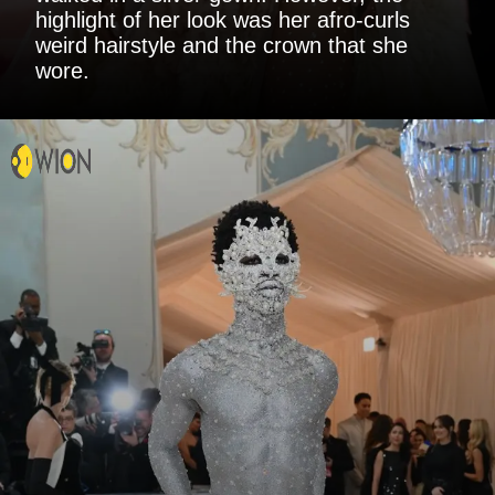
highlight of her look was her afro-curls
weird hairstyle and the crown that she
wore.