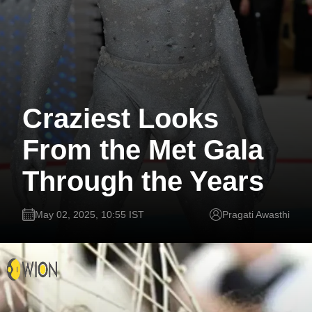
Craziest Looks
From the Met Gala
Through the Years
May 02, 2025, 10:55 IST
Pragati Awasthi