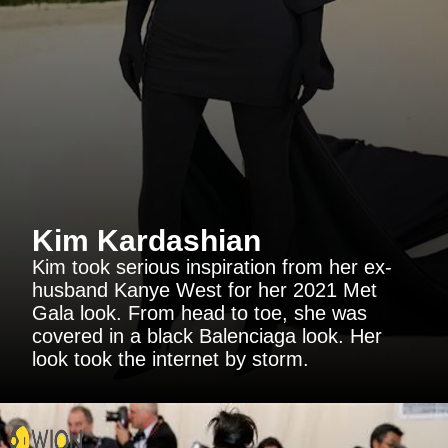
Kim Kardashian
Kim took serious inspiration from her ex-
husband Kanye West for her 2021 Met
Gala look. From head to toe, she was
covered in a black Balenciaga look. Her
look took the internet by storm.