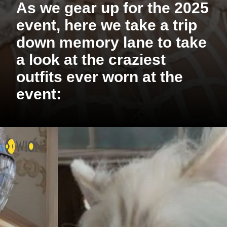
As we gear up for the 2025
event, here we take a trip
down memory lane to take
a look at the craziest
outfits ever worn at the
event: