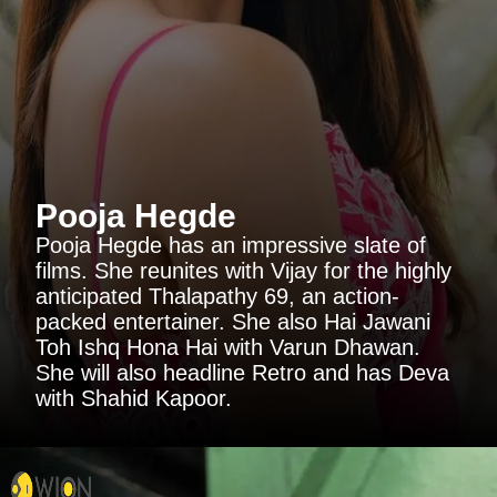
Pooja Hegde
Pooja Hegde has an impressive slate of
films. She reunites with Vijay for the highly
anticipated Thalapathy 69, an action-
packed entertainer. She also Hai Jawani
Toh Ishq Hona Hai with Varun Dhawan.
She will also headline Retro and has Deva
with Shahid Kapoor.