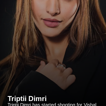
Triptii Dimri
Triptii Dimri has started shooting for Vishal