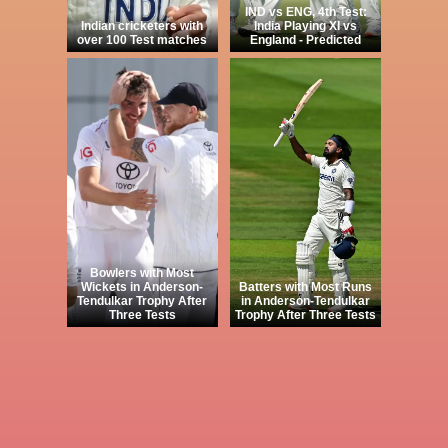
IND vs ENG, 4th Test:
Indian cricketers with
India Playing XI vs
over 100 Test matches
England - Predicted
Bowlers with Most
Wickets in Anderson-
Batters with Most Runs
Tendulkar Trophy After
in Anderson-Tendulkar
Three Tests
Trophy After Three Tests