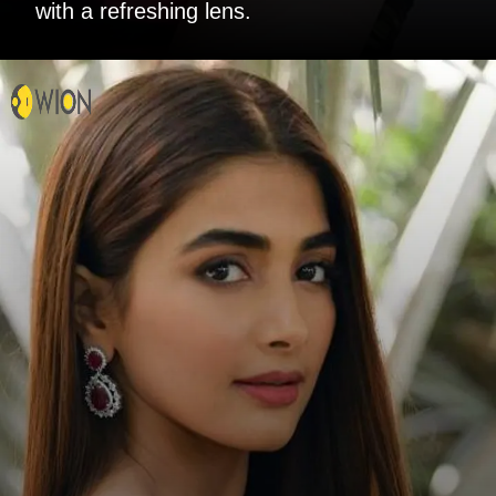
with a refreshing lens.