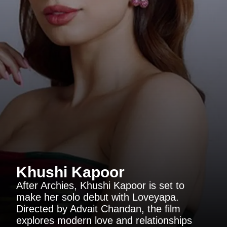
Khushi Kapoor
After Archies, Khushi Kapoor is set to
make her solo debut with Loveyapa.
Directed by Advait Chandan, the film
explores modern love and relationships