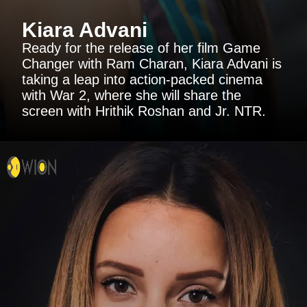
Kiara Advani
Ready for the release of her film Game
Changer with Ram Charan, Kiara Advani is
taking a leap into action-packed cinema
with War 2, where she will share the
screen with Hrithik Roshan and Jr. NTR.