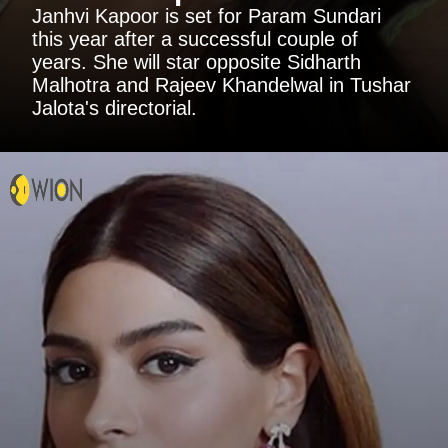
Janhvi Kapoor is set for Param Sundari
this year after a successful couple of
years. She will star opposite Sidharth
Malhotra and Rajeev Khandelwal in Tushar
Jalota's directorial.