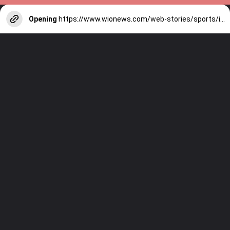
Opening
https://www.wionews.com/web-stories/sports/indian-cricketers-with-over-100-test-matches-1754146356686