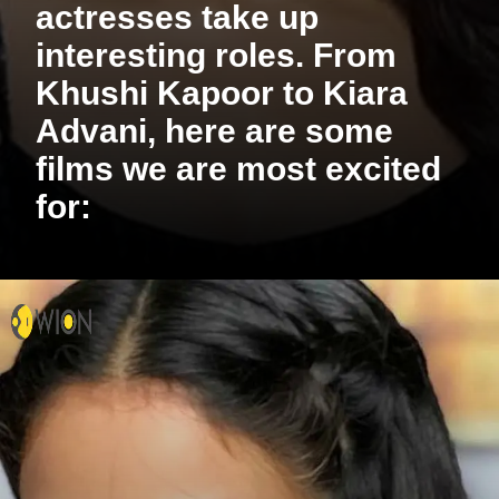
actresses take up
interesting roles. From
Khushi Kapoor to Kiara
Advani, here are some
films we are most excited
for: