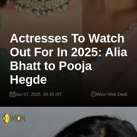
Actresses To Watch
Out For In 2025: Alia
Bhatt to Pooja
Hegde
Jan 07, 2025, 08:40 IST
Wion Web Desk