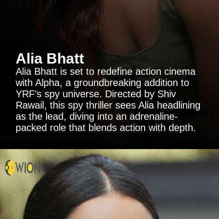
Alia Bhatt
Alia Bhatt is set to redefine action cinema
with Alpha, a groundbreaking addition to
YRF’s spy universe. Directed by Shiv
Rawail, this spy thriller sees Alia headlining
as the lead, diving into an adrenaline-
packed role that blends action with depth.