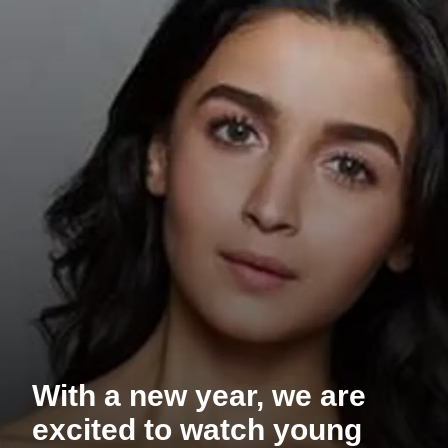
With a new year, we are
excited to watch young