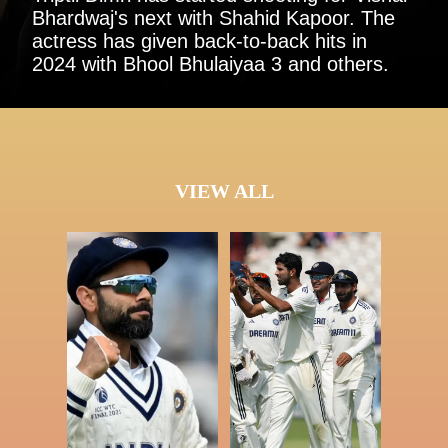
Bhardwaj's next with Shahid Kapoor. The
actress has given back-to-back hits in
2024 with Bhool Bhulaiyaa 3 and others.
VIEW ALL