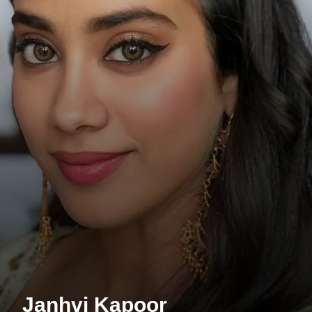
Janhvi Kapoor