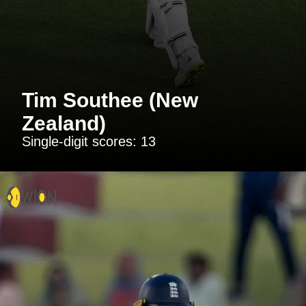
Tim Southee (New
Zealand)
Single-digit scores: 13