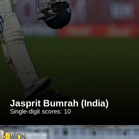
Jasprit Bumrah (India)
Single-digit scores: 10