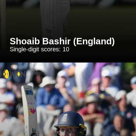
Shoaib Bashir (England)
Single-digit scores: 10