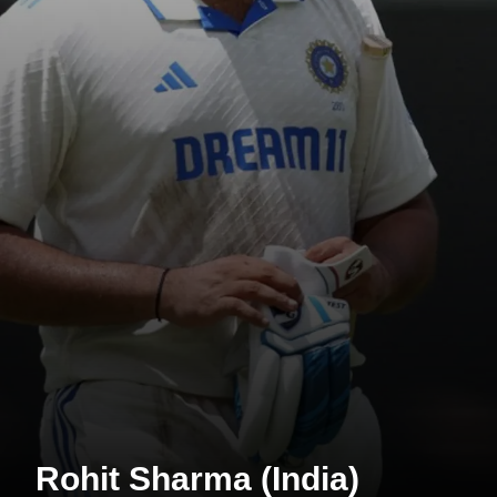
Rohit Sharma (India)