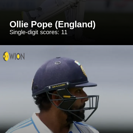
Ollie Pope (England)
Single-digit scores: 11