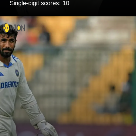
Single-digit scores: 10