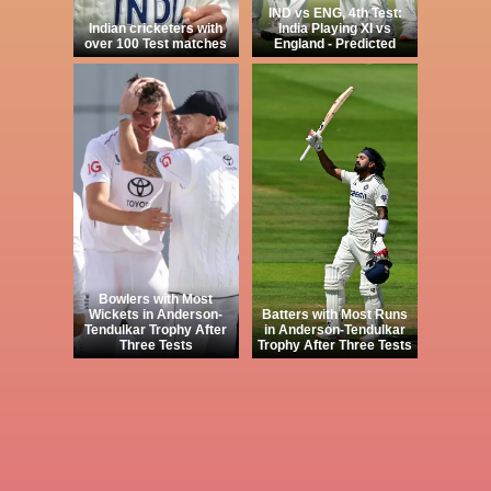
IND vs ENG, 4th Test:
Indian cricketers with
India Playing XI vs
over 100 Test matches
England - Predicted
Bowlers with Most
Wickets in Anderson-
Batters with Most Runs
Tendulkar Trophy After
in Anderson-Tendulkar
Three Tests
Trophy After Three Tests