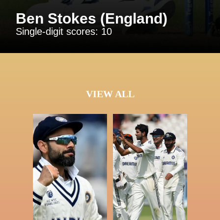
Ben Stokes (England)
Single-digit scores: 10
VIEW ALL