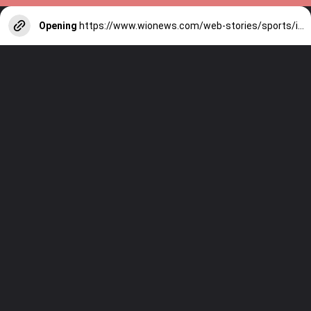
Opening
https://www.wionews.com/web-stories/sports/indian-cricketers-with-over-100-test-matches-1754146356686