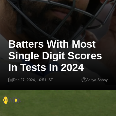
Batters With Most
Single Digit Scores
In Tests In 2024
Dec 27, 2024, 10:51 IST
Aditya Sahay