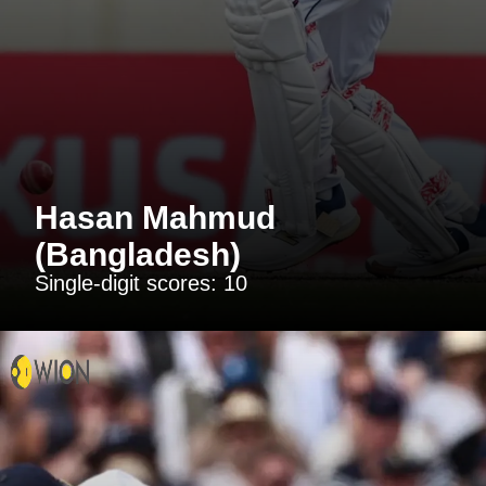
Hasan Mahmud
(Bangladesh)
Single-digit scores: 10