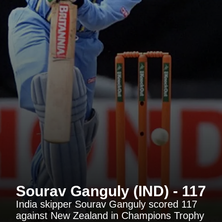
Sourav Ganguly (IND) - 117
India skipper Sourav Ganguly scored 117
against New Zealand in Champions Trophy