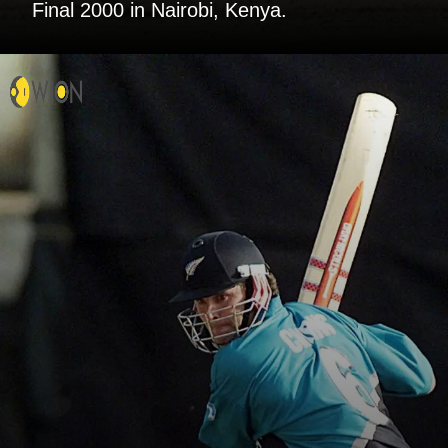
Final 2000 in Nairobi, Kenya.