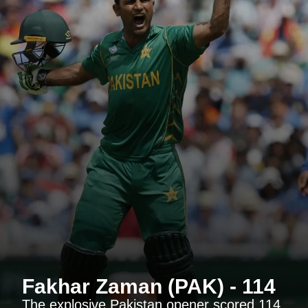
Fakhar Zaman (PAK) - 114
The explosive Pakistan opener scored 114