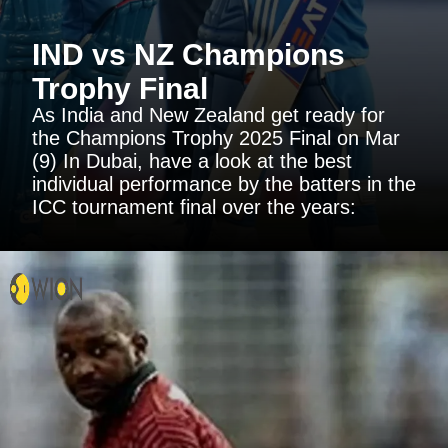
IND vs NZ Champions
Trophy Final
As India and New Zealand get ready for
the Champions Trophy 2025 Final on Mar
(9) In Dubai, have a look at the best
individual performance by the batters in the
ICC tournament final over the years: