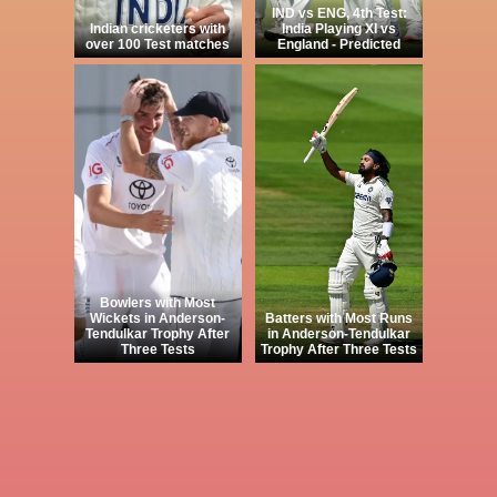
IND vs ENG, 4th Test:
Indian cricketers with
India Playing XI vs
over 100 Test matches
England - Predicted
Bowlers with Most
Wickets in Anderson-
Batters with Most Runs
Tendulkar Trophy After
in Anderson-Tendulkar
Three Tests
Trophy After Three Tests