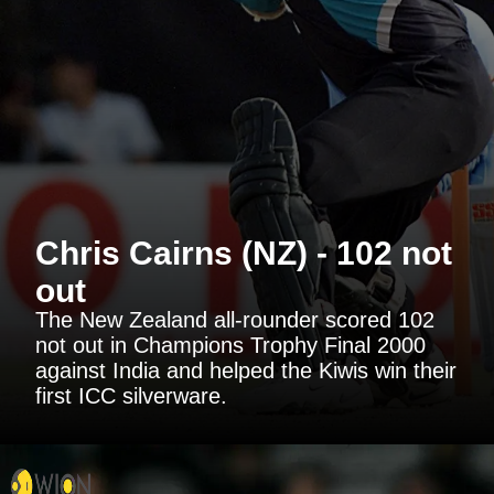
Chris Cairns (NZ) - 102 not
out
The New Zealand all-rounder scored 102
not out in Champions Trophy Final 2000
against India and helped the Kiwis win their
first ICC silverware.