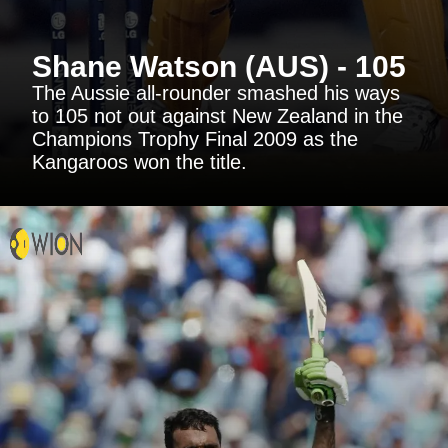
Shane Watson (AUS) - 105
The Aussie all-rounder smashed his ways
to 105 not out against New Zealand in the
Champions Trophy Final 2009 as the
Kangaroos won the title.