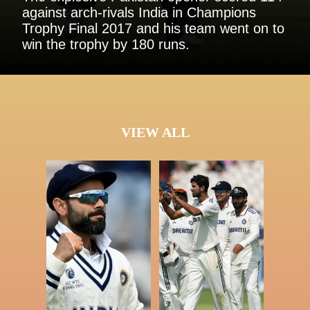
against arch-rivals India in Champions
Trophy Final 2017 and his team went on to
win the trophy by 180 runs.
VIEW ALL