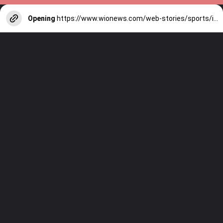
Opening
https://www.wionews.com/web-stories/sports/indian-cricketers-with-over-100-test-matches-1754146356686