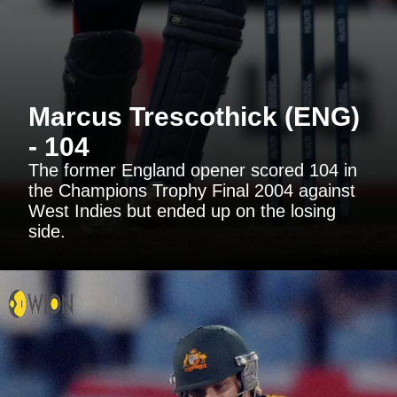
Marcus Trescothick (ENG)
- 104
The former England opener scored 104 in
the Champions Trophy Final 2004 against
West Indies but ended up on the losing
side.