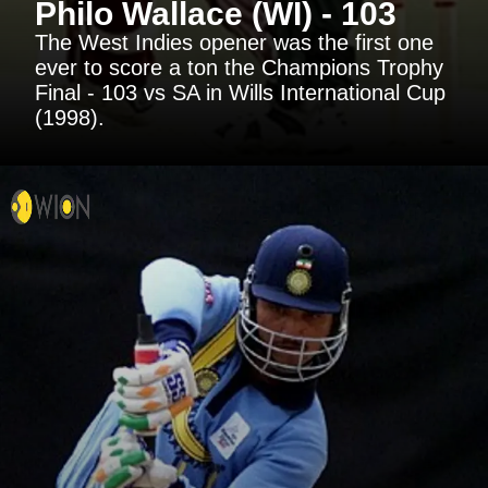
Philo Wallace (WI) - 103
The West Indies opener was the first one
ever to score a ton the Champions Trophy
Final - 103 vs SA in Wills International Cup
(1998).