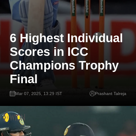
6 Highest Individual
Scores in ICC
Champions Trophy
Final
Mar 07, 2025, 13:29 IST
Prashant Talreja