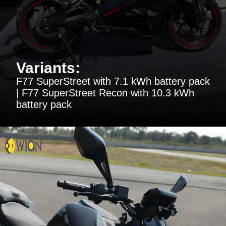
Variants:
F77 SuperStreet with 7.1 kWh battery pack
| F77 SuperStreet Recon with 10.3 kWh
battery pack