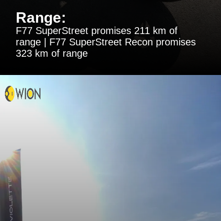
Range:
F77 SuperStreet promises 211 km of
range | F77 SuperStreet Recon promises
323 km of range