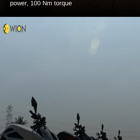
power, 100 Nm torque