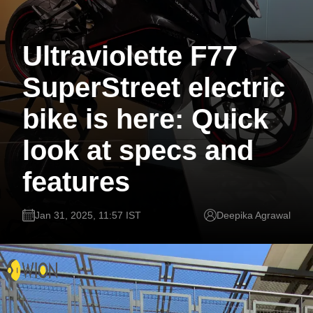
Ultraviolette F77
SuperStreet electric
bike is here: Quick
look at specs and
features
Jan 31, 2025, 11:57 IST
Deepika Agrawal