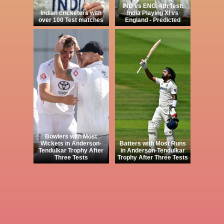
IND vs ENG, 4th Test:
Indian cricketers with
India Playing XI vs
over 100 Test matches
England - Predicted
Bowlers with Most
Wickets in Anderson-
Batters with Most Runs
Tendulkar Trophy After
in Anderson-Tendulkar
Three Tests
Trophy After Three Tests