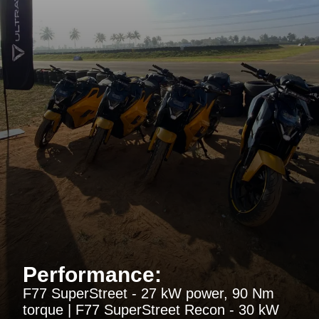
Performance:
F77 SuperStreet - 27 kW power, 90 Nm
torque | F77 SuperStreet Recon - 30 kW