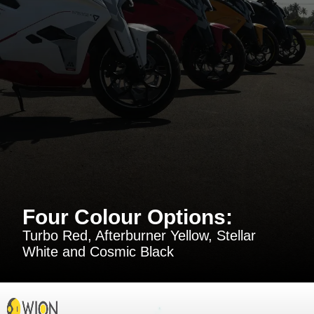
Four Colour Options:
Turbo Red, Afterburner Yellow, Stellar
White and Cosmic Black