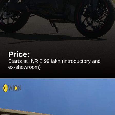
Price:
Starts at INR 2.99 lakh (introductory and
ex-showroom)