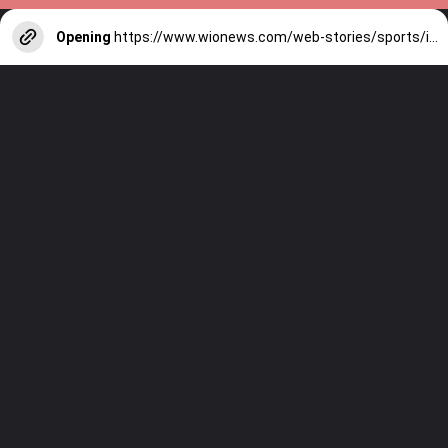
Opening
https://www.wionews.com/web-stories/sports/indian-cricketers-with-over-100-test-matches-1754146356686