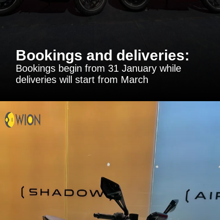
Bookings and deliveries:
Bookings begin from 31 January while
deliveries will start from March