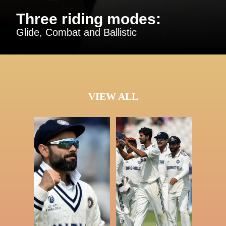
Three riding modes:
Glide, Combat and Ballistic
VIEW ALL