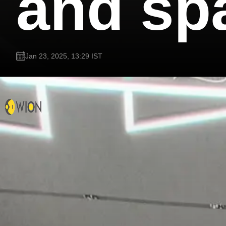
and sp
Jan 23, 2025, 13:29 IST