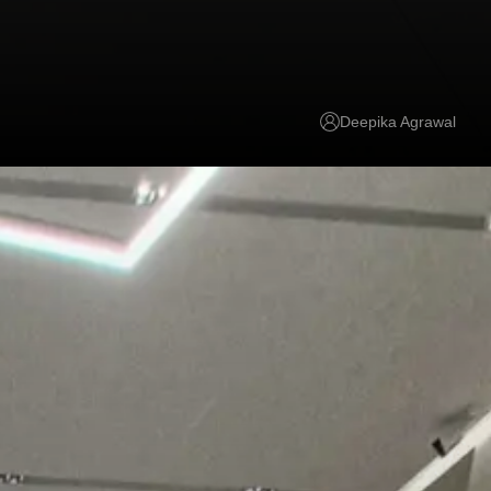
Deepika Agrawal