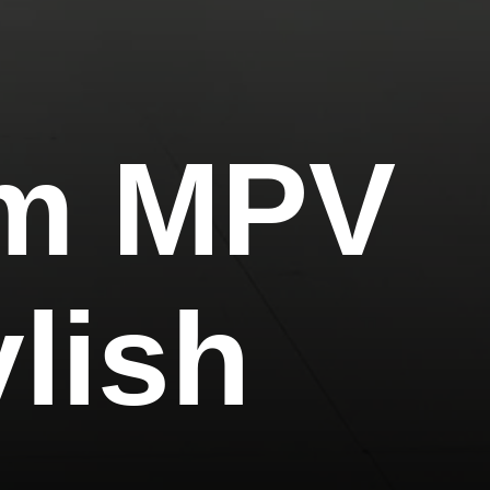
um MPV
ylish