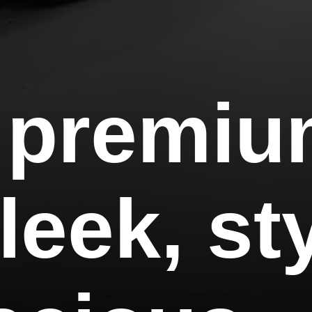
 premi
leek, st