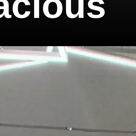
acious