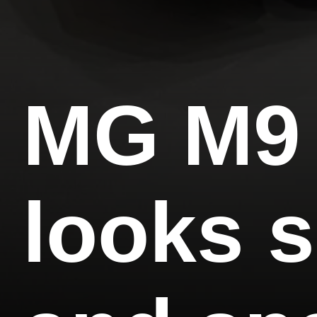
MG M9
looks s