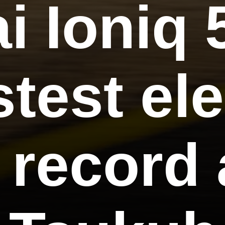
i Ioniq 
stest ele
 record 