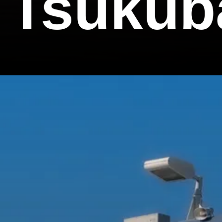
k Tsukub