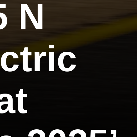
5 N
ctric
at