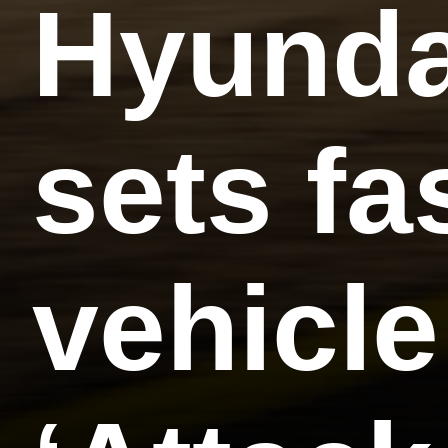
Hyunda
sets fa
vehicle