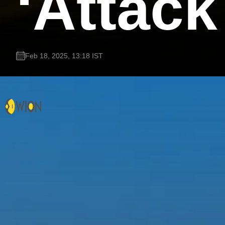
‘Attac
Feb 18, 2025, 13:18 IST