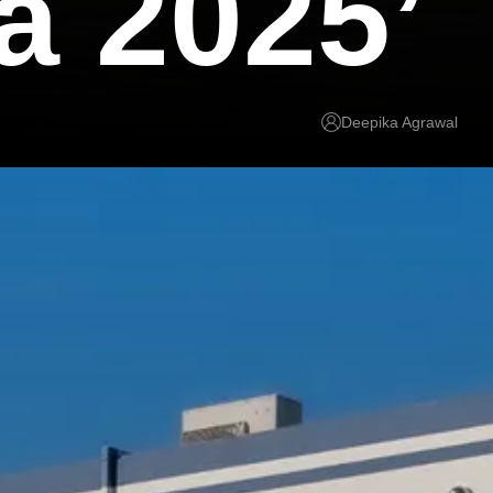
a 2025’
Deepika Agrawal