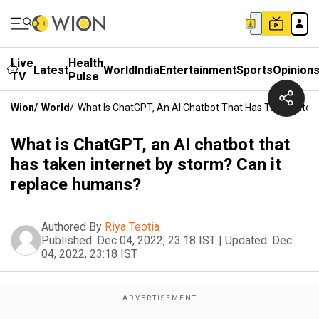
Live
Health
Latest
World
India
Entertainment
Sports
Opinion
TV
Pulse
Wion
/
World
/
What Is ChatGPT, An AI Chatbot That Has Taken Inte
What is ChatGPT, an AI chatbot that
has taken internet by storm? Can it
replace humans?
Authored By
Riya Teotia
Published:
Dec 04, 2022, 23:18 IST
|
Updated:
Dec
04, 2022, 23:18 IST