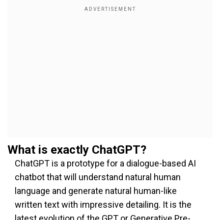
What is exactly ChatGPT?
ChatGPT is a prototype for a dialogue-based AI
chatbot that will understand natural human
language and generate natural human-like
written text with impressive detailing. It is the
latest evolution of the GPT or Generative Pre-