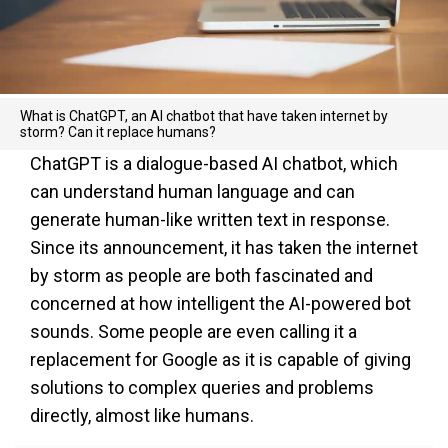
What is ChatGPT, an AI chatbot that have taken internet by
storm? Can it replace humans?
ChatGPT is a dialogue-based AI chatbot, which
can understand human language and can
generate human-like written text in response.
Since its announcement, it has taken the internet
by storm as people are both fascinated and
concerned at how intelligent the AI-powered bot
sounds. Some people are even calling it a
replacement for Google as it is capable of giving
solutions to complex queries and problems
directly, almost like humans.