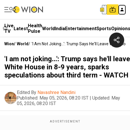
Live
Health
Latest
World
India
Entertainment
Sports
Opinion
TV
Pulse
Wion
/
World
/
'I Am Not Joking...': Trump Says He'll Leave White Ho
'I am not joking...': Trump says he'll leave
White House in 8-9 years, sparks
speculations about third term - WATCH
Edited By
Navashree Nandini
Published:
May 05, 2026, 08:20 IST
|
Updated:
May
05, 2026, 08:20 IST