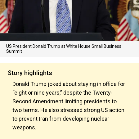
US President Donald Trump at White House Small Business
Summit
Story highlights
Donald Trump joked about staying in office for
“eight or nine years,” despite the Twenty-
Second Amendment limiting presidents to
two terms. He also stressed strong US action
to prevent Iran from developing nuclear
weapons.