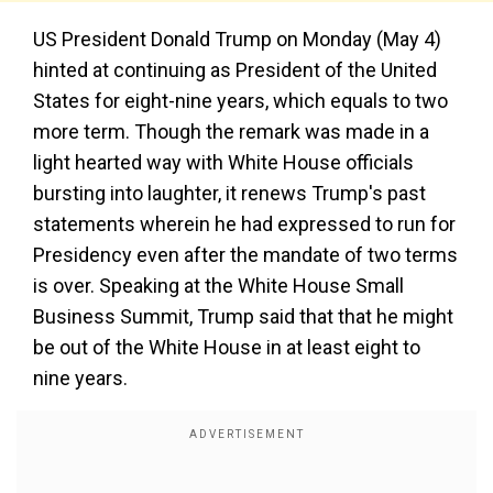
US President Donald Trump on Monday (May 4)
hinted at continuing as President of the United
States for eight-nine years, which equals to two
more term. Though the remark was made in a
light hearted way with White House officials
bursting into laughter, it renews Trump's past
statements wherein he had expressed to run for
Presidency even after the mandate of two terms
is over. Speaking at the White House Small
Business Summit, Trump said that that he might
be out of the White House in at least eight to
nine years.