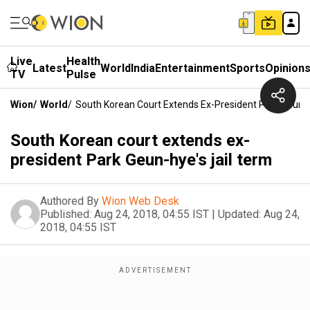
Live
Health
Latest
World
India
Entertainment
Sports
Opinion
TV
Pulse
Wion
/
World
/
South Korean Court Extends Ex-President Park Geun-H
South Korean court extends ex-
president Park Geun-hye's jail term
Authored By
Wion Web Desk
Published:
Aug 24, 2018, 04:55 IST
|
Updated:
Aug 24,
2018, 04:55 IST