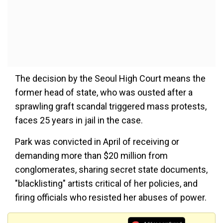
The decision by the Seoul High Court means the
former head of state, who was ousted after a
sprawling graft scandal triggered mass protests,
faces 25 years in jail in the case.
Park was convicted in April of receiving or
demanding more than $20 million from
conglomerates, sharing secret state documents,
"blacklisting" artists critical of her policies, and
firing officials who resisted her abuses of power.