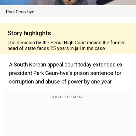
Park Geun-hye
Story highlights
The decision by the Seoul High Court means the former
head of state faces 25 years in jail in the case.
A South Korean appeal court today extended ex-
president Park Geun-hye's prison sentence for
corruption and abuse of power by one year.