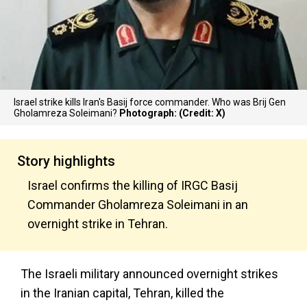
Israel strike kills Iran's Basij force commander. Who was Brij Gen
Gholamreza Soleimani?
Photograph: (Credit: X)
Story highlights
Israel confirms the killing of IRGC Basij
Commander Gholamreza Soleimani in an
overnight strike in Tehran.
The Israeli military announced overnight strikes
in the Iranian capital, Tehran, killed the