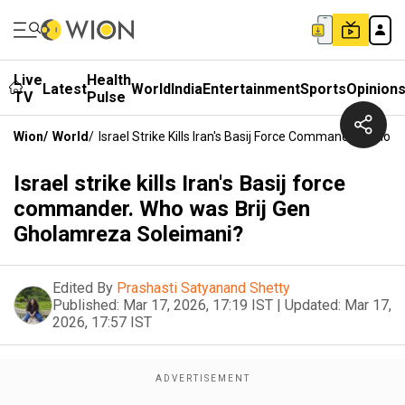
Live
Health
Latest
World
India
Entertainment
Sports
Opinion
TV
Pulse
Wion
/
World
/
Israel Strike Kills Iran's Basij Force Commander. Who
Israel strike kills Iran's Basij force
commander. Who was Brij Gen
Gholamreza Soleimani?
Edited By
Prashasti Satyanand Shetty
Published:
Mar 17, 2026, 17:19 IST
|
Updated:
Mar 17,
2026, 17:57 IST