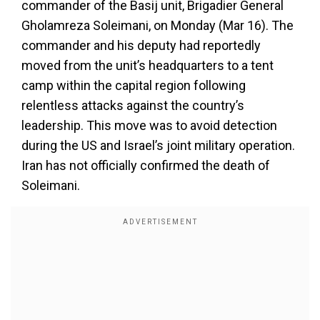
commander of the Basij unit, Brigadier General
Gholamreza Soleimani, on Monday (Mar 16). The
commander and his deputy had reportedly
moved from the unit’s headquarters to a tent
camp within the capital region following
relentless attacks against the country’s
leadership. This move was to avoid detection
during the US and Israel’s joint military operation.
Iran has not officially confirmed the death of
Soleimani.