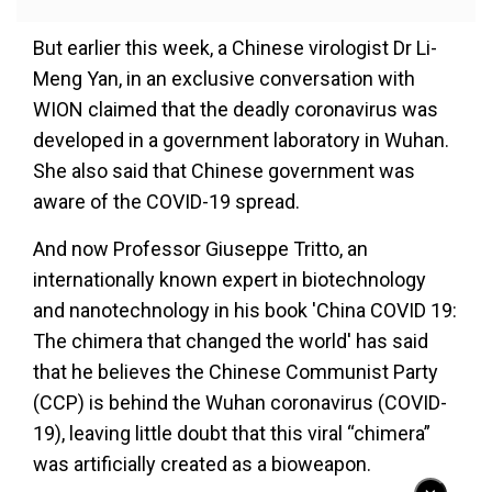
But earlier this week, a Chinese virologist Dr Li-
Meng Yan, in an exclusive conversation with
WION claimed that the deadly coronavirus was
developed in a government laboratory in Wuhan.
She also said that Chinese government was
aware of the COVID-19 spread.
And now Professor Giuseppe Tritto, an
internationally known expert in biotechnology
and nanotechnology in his book 'China COVID 19:
The chimera that changed the world' has said
that he believes the Chinese Communist Party
(CCP) is behind the Wuhan coronavirus (COVID-
19), leaving little doubt that this viral “chimera”
was artificially created as a bioweapon.