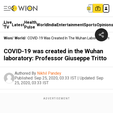
Live
Health
Latest
World
India
Entertainment
Sports
Opinion
TV
Pulse
Wion
/
World
/
COVID-19 Was Created In The Wuhan Laboratory: Prof
COVID-19 was created in the Wuhan
laboratory: Professor Giuseppe Tritto
Authored By
Nikhil Pandey
Published:
Sep 25, 2020, 03:33 IST
|
Updated:
Sep
25, 2020, 03:33 IST