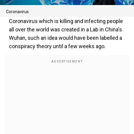
Coronavirus
Coronavirus which is killing and infecting people
all over the world was created in a Lab in China's
Wuhan, such an idea would have been labelled a
conspiracy theory until a few weeks ago.