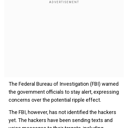
The Federal Bureau of Investigation (FBI) warned
the government officials to stay alert, expressing
concerns over the potential ripple effect.
The FBI, however, has not identified the hackers
yet. The hackers have been sending texts and