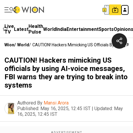
Live
Health
Latest
World
India
Entertainment
Sports
Opinion
TV
Pulse
Wion
/
World
/
CAUTION! Hackers Mimicking US Officials By Using AI
CAUTION! Hackers mimicking US
officials by using AI-voice messages,
FBI warns they are trying to break into
systems
Authored By
Mansi Arora
Published:
May 16, 2025, 12:45 IST
|
Updated:
May
16, 2025, 12:45 IST