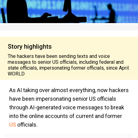
Story highlights
The hackers have been sending texts and voice
messages to senior US officials, including federal and
state officials, impersonating former officials, since April.
WORLD
As AI taking over almost everything, now hackers
have been impersonating senior US officials
through AI-generated voice messages to break
into the online accounts of current and former
US
officials.