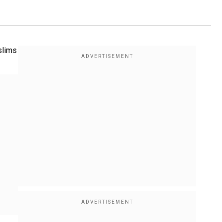
slims