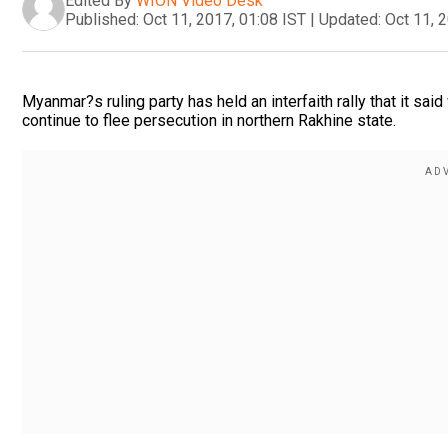
Edited By
WION Video Desk
Published:
Oct 11, 2017, 01:08 IST
|
Updated:
Oct 11, 
Myanmar?s ruling party has held an interfaith rally that it 
continue to flee persecution in northern Rakhine state.