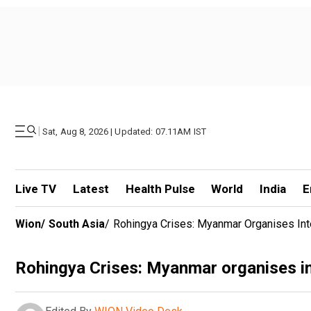
|
Sat, Aug 8, 2026 | Updated: 07.11AM IST
Live TV
Latest
Health Pulse
World
India
E
Wion
/
South Asia
/
Rohingya Crises: Myanmar Organises Inte
Rohingya Crises: Myanmar organises int