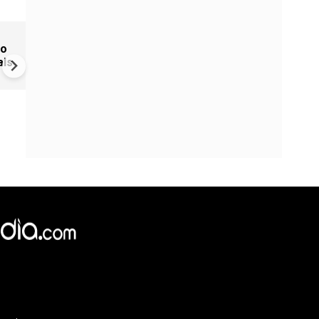
Bharat Bhhagya Viddhaata O
to
When will Kangana Ranaut's f
als
stream online?