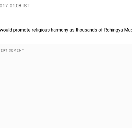
2017, 01:08 IST
said would promote religious harmony as thousands of Rohingya Mu