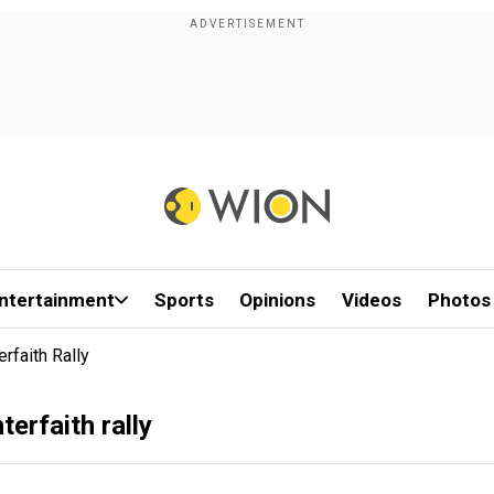
ntertainment
Sports
Opinions
Videos
Photos
rfaith Rally
erfaith rally