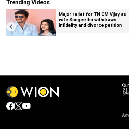
Trending Videos
Major relief for TN CM Vijay as
wife Sangeetha withdraws
infidelity and divorce petition
Our
Adv