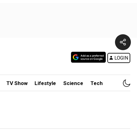
LOGIN
TV Show
Lifestyle
Science
Tech