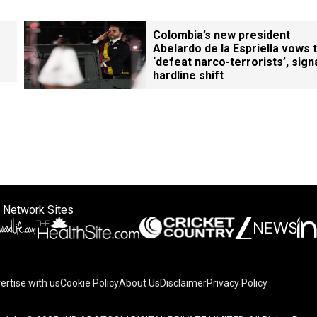
Colombia’s new president
Abelardo de la Espriella vows 
‘defeat narco-terrorists’, sign
hardline shift
 Network Sites
ertise with us
Cookie Policy
About Us
Disclaimer
Privacy Policy