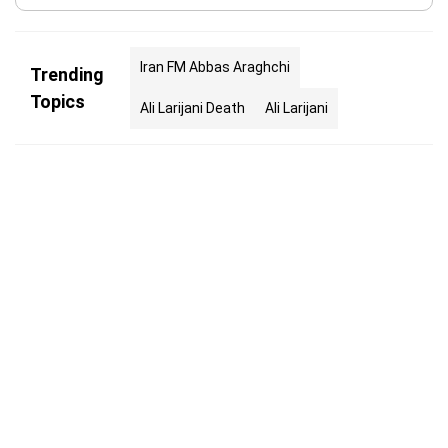
Iran FM Abbas Araghchi
Trending
Topics
Ali Larijani Death
Ali Larijani