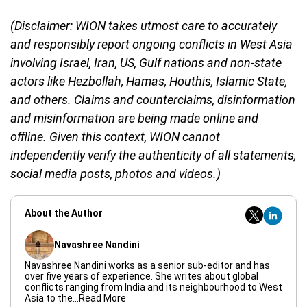
(Disclaimer: WION takes utmost care to accurately
and responsibly report ongoing conflicts in West Asia
involving Israel, Iran, US, Gulf nations and non-state
actors like Hezbollah, Hamas, Houthis, Islamic State,
and others. Claims and counterclaims, disinformation
and misinformation are being made online and
offline. Given this context, WION cannot
independently verify the authenticity of all statements,
social media posts, photos and videos.)
About the Author
Navashree Nandini
Navashree Nandini works as a senior sub-editor and has
over five years of experience. She writes about global
conflicts ranging from India and its neighbourhood to West
Asia to the
...Read More