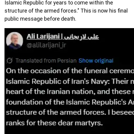
Islamic Republic for years to come within the
structure of the armed forces." This is now his final
public message before death.