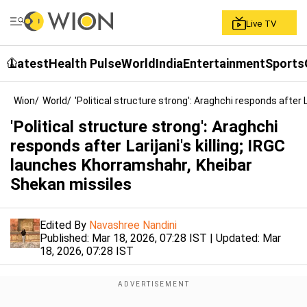
Live TV
Latest
Health Pulse
World
India
Entertainment
Sports
Wion
/
World
/
'Political structure strong': Araghchi responds after 
'Political structure strong': Araghchi
responds after Larijani's killing; IRGC
launches Khorramshahr, Kheibar
Shekan missiles
Edited By
Navashree Nandini
Published:
Mar 18, 2026, 07:28 IST
| Updated:
Mar
18, 2026, 07:28 IST