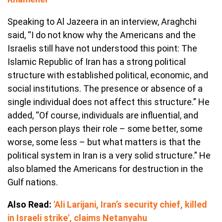
Speaking to Al Jazeera in an interview, Araghchi
said, “I do not know why the Americans and the
Israelis still have not understood this point: The
Islamic Republic of Iran has a strong political
structure with established political, economic, and
social institutions. The presence or absence of a
single individual does not affect this structure.” He
added, “Of course, individuals are influential, and
each person plays their role – some better, some
worse, some less – but what matters is that the
political system in Iran is a very solid structure.” He
also blamed the Americans for destruction in the
Gulf nations.
Also Read:
'Ali Larijani, Iran’s security chief, killed
in Israeli strike', claims Netanyahu