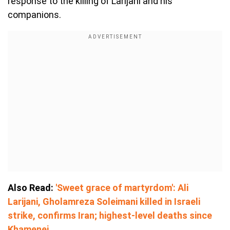
response to the killing of Larijani and his
companions.
Also Read:
'Sweet grace of martyrdom': Ali
Larijani, Gholamreza Soleimani killed in Israeli
strike, confirms Iran; highest-level deaths since
Khamenei