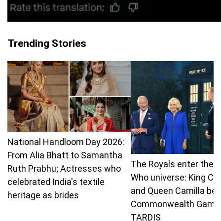
Trending Stories
National Handloom Day 2026:
From Alia Bhatt to Samantha
The Royals enter the 
Ruth Prabhu; Actresses who
Who universe: King Ch
celebrated India's textile
and Queen Camilla bea
heritage as brides
Commonwealth Games
TARDIS