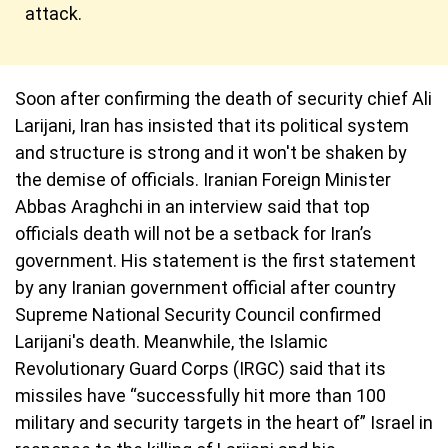
attack.
Soon after confirming the death of security chief Ali
Larijani, Iran has insisted that its political system
and structure is strong and it won't be shaken by
the demise of officials. Iranian Foreign Minister
Abbas Araghchi in an interview said that top
officials death will not be a setback for Iran’s
government. His statement is the first statement
by any Iranian government official after country
Supreme National Security Council confirmed
Larijani's death. Meanwhile, the Islamic
Revolutionary Guard Corps (IRGC) said that its
missiles have “successfully hit more than 100
military and security targets in the heart of” Israel in