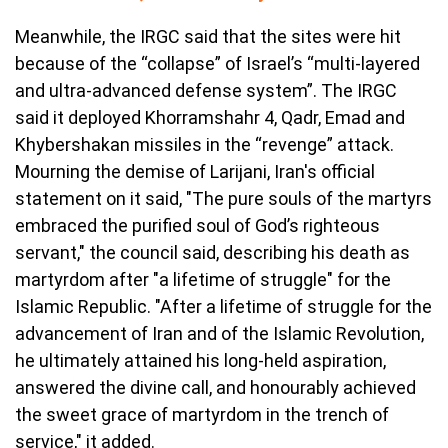
Meanwhile, the IRGC said that the sites were hit
because of the “collapse” of Israel’s “multi-layered
and ultra-advanced defense system”. The IRGC
said it deployed Khorramshahr 4, Qadr, Emad and
Khybershakan missiles in the “revenge” attack.
Mourning the demise of Larijani, Iran's official
statement on it said, "The pure souls of the martyrs
embraced the purified soul of God’s righteous
servant," the council said, describing his death as
martyrdom after "a lifetime of struggle" for the
Islamic Republic. "After a lifetime of struggle for the
advancement of Iran and of the Islamic Revolution,
he ultimately attained his long-held aspiration,
answered the divine call, and honourably achieved
the sweet grace of martyrdom in the trench of
service," it added.