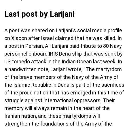
Last post by Larijani
A post was shared on Larijani's social media profile
on X soon after Israel claimed that he was killed. In
a post in Persian, Ali Larijani paid tribute to 80 Navy
personnel onboard IRIS Dena ship that was sunk by
US torpedo attack in the Indian Ocean last week. In
a handwritten note, Larijani wrote, “The martyrdom
of the brave members of the Navy of the Army of
the Islamic Republic in Dena is part of the sacrifices
of the proud nation that has emerged in this time of
struggle against international oppressors. Their
memory will always remain in the heart of the
Iranian nation, and these martyrdoms will
strengthen the foundations of the Army of the