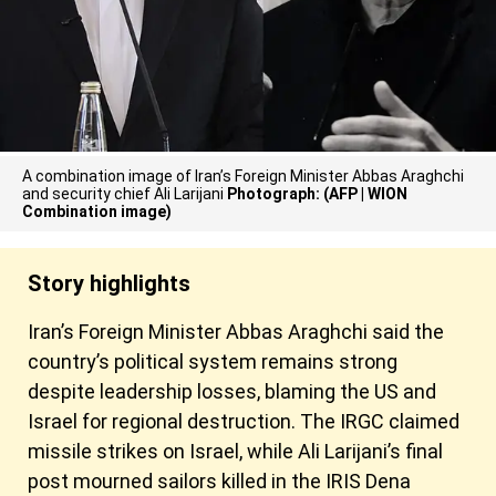
A combination image of Iran’s Foreign Minister Abbas Araghchi
and security chief Ali Larijani
Photograph: (AFP | WION
Combination image)
Story highlights
Iran’s Foreign Minister Abbas Araghchi said the
country’s political system remains strong
despite leadership losses, blaming the US and
Israel for regional destruction. The IRGC claimed
missile strikes on Israel, while Ali Larijani’s final
post mourned sailors killed in the IRIS Dena