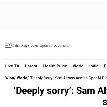
|
Thu, Aug 6, 2026 | Updated: 07.20PM IST
Live TV
Latest
Health Pulse
World
India
E
Wion
/
World
/
‘Deeply Sorry’: Sam Altman Admits OpenAI Di
‘Deeply sorry’: Sam 