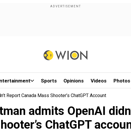
ntertainment
Sports
Opinions
Videos
Photos
dn’t Report Canada Mass Shooter’s ChatGPT Account
Altman admits OpenAI didn
shooter’s ChatGPT accoun