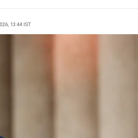
2026, 13:44 IST