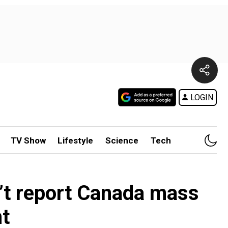
LOGIN
TV Show
Lifestyle
Science
Tech
’t report Canada mass
t