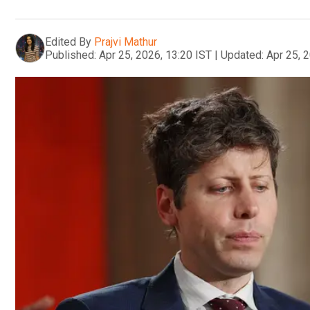
Edited By
Prajvi Mathur
Published:
Apr 25, 2026, 13:20 IST
|
Updated:
Apr 25, 