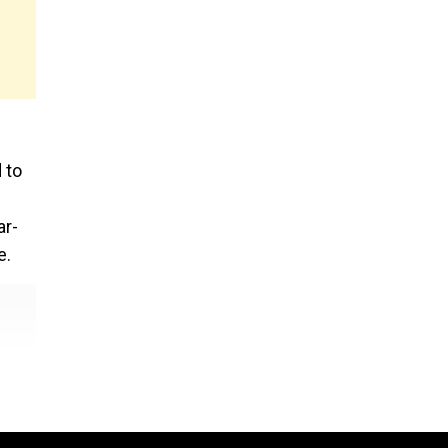
 to
ar-
e.