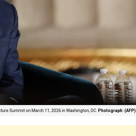
ture Summit on March 11, 2026 in Washington, DC.
Photograph: (AFP)