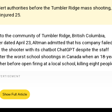
lert authorities before the Tumbler Ridge mass shooting,
injured 25.
o the community of Tumbler Ridge, British Columbia,
er dated April 23, Altman admitted that his company failed
of the shooter with its chatbot ChatGPT despite the staff
fter the worst school shootings in Canada when an 18-ye
before open firing at a local school, killing eight peopl
Show Full Article