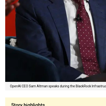
OpenAI CEO Sam Altman speaks during the BlackRock Infrastruc
Story highlights