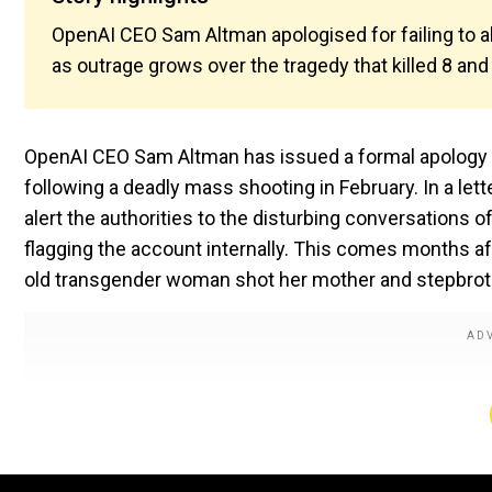
OpenAI CEO Sam Altman apologised for failing to a
as outrage grows over the tragedy that killed 8 and 
OpenAI CEO Sam Altman has issued a formal apology t
following a deadly mass shooting in February. In a lett
alert the authorities to the disturbing conversations 
flagging the account internally. This comes months a
old transgender woman shot her mother and stepbrother 