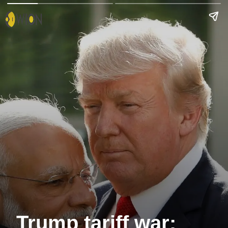
Trump tariff war: