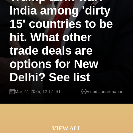
India among 'dirty
15' countries to be
hit. What other
trade deals are
options for New
Delhi? See list
Mar 27, 2025, 12:17 IST
Vinod Janardhanan
VIEW ALL