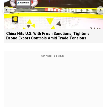
China Hits U.S. With Fresh Sanctions, Tightens
Drone Export Controls Amid Trade Tensions