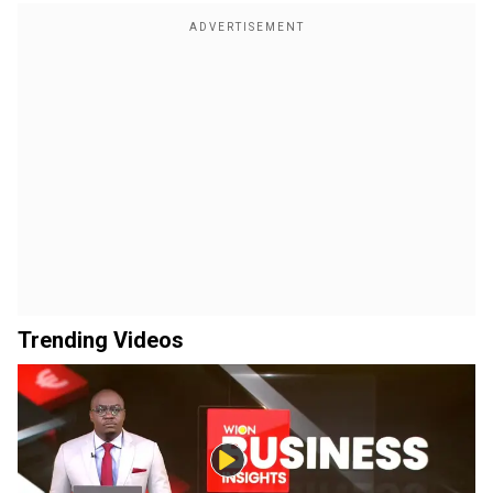
Trending Videos