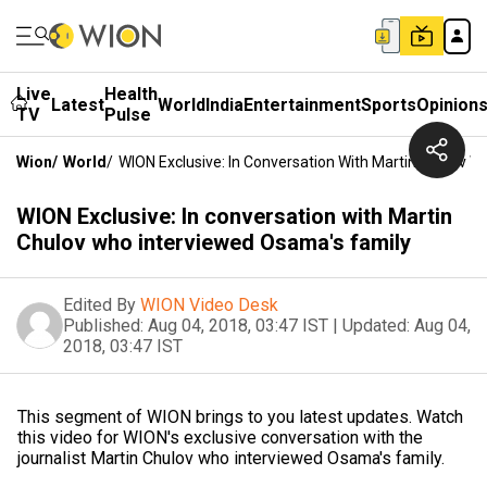
Live
Health
Latest
World
India
Entertainment
Sports
Opinion
TV
Pulse
Wion
/
World
/
WION Exclusive: In Conversation With Martin Chulov 
WION Exclusive: In conversation with Martin
Chulov who interviewed Osama's family
Edited By
WION Video Desk
Published:
Aug 04, 2018, 03:47 IST
|
Updated:
Aug 04,
2018, 03:47 IST
This segment of WION brings to you latest updates. Watch
this video for WION's exclusive conversation with the
journalist Martin Chulov who interviewed Osama's family.