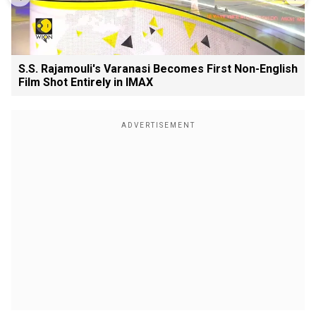
S.S. Rajamouli's Varanasi Becomes First Non-English
Film Shot Entirely in IMAX