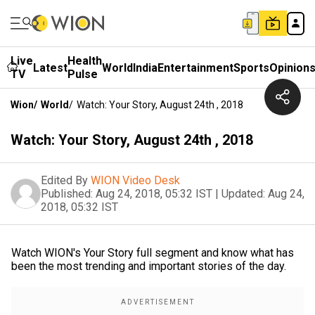
Live
Health
Latest
World
India
Entertainment
Sports
Opinion
TV
Pulse
Wion
/
World
/
Watch: Your Story, August 24th , 2018
Watch: Your Story, August 24th , 2018
Edited By
WION Video Desk
Published:
Aug 24, 2018, 05:32 IST
|
Updated:
Aug 24,
2018, 05:32 IST
Watch WION's Your Story full segment and know what has
been the most trending and important stories of the day.