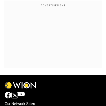
Our Network Sites