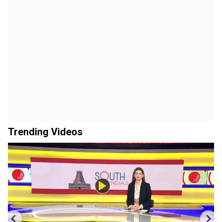
Trending Videos