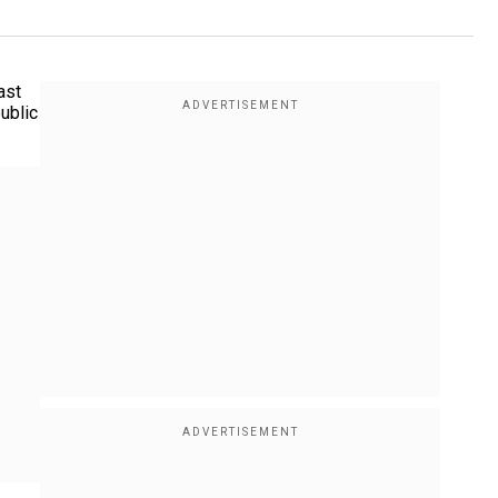
ast
ublic