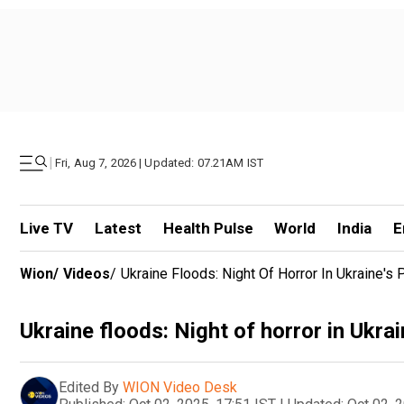
|
Fri, Aug 7, 2026 | Updated: 07.21AM IST
Live TV
Latest
Health Pulse
World
India
E
Wion
/
Videos
/
Ukraine Floods: Night Of Horror In Ukraine's P
Ukraine floods: Night of horror in Ukrain
Edited By
WION Video Desk