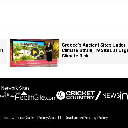
Greece's Ancient Sites Under
rt
Climate Strain; 19 Sites at Urg
Climate Risk
 Network Sites
ertise with us
Cookie Policy
About Us
Disclaimer
Privacy Policy