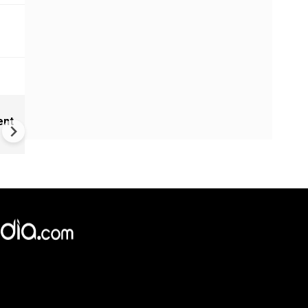
India Proposes Major FCRA
ent
Changes | Tougher Rules for
NGOs Receiving Foreign Fun