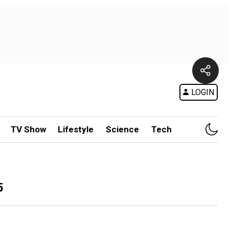
LOGIN
TV Show
Lifestyle
Science
Tech
5