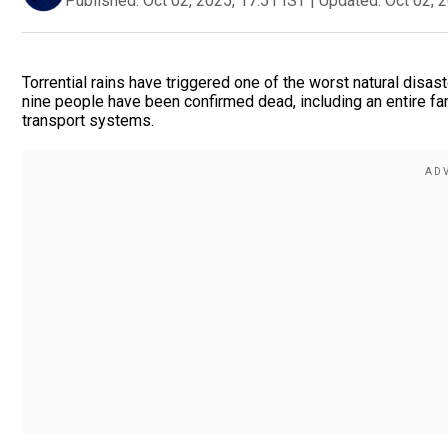
Published:
Oct 02, 2025, 17:51 IST
|
Updated:
Oct 02, 
Torrential rains have triggered one of the worst natural disast
nine people have been confirmed dead, including an entire fam
transport systems.