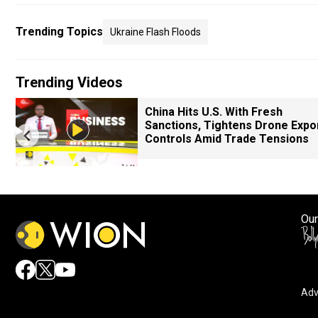
Trending Topics
Ukraine Flash Floods
Trending Videos
China Hits U.S. With Fresh
Sanctions, Tightens Drone Expo
Controls Amid Trade Tensions
Our
Adv