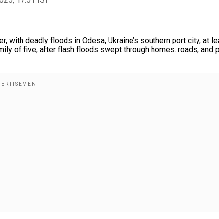
2025, 17:51 IST
er, with deadly floods in Odesa, Ukraine’s southern port city, at le
ily of five, after flash floods swept through homes, roads, and p