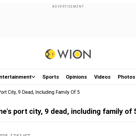
ntertainment
Sports
Opinions
Videos
Photos
ort City, 9 Dead, Including Family Of 5
e's port city, 9 dead, including family of 