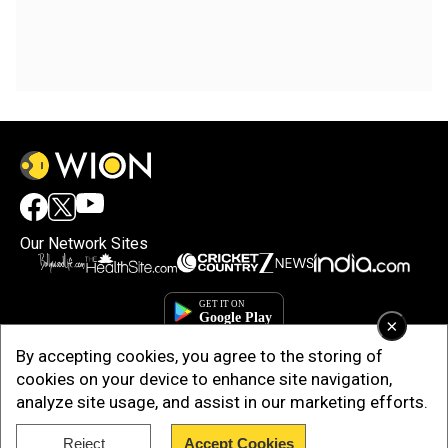
Our Network Sites
×
By accepting cookies, you agree to the storing of
cookies on your device to enhance site navigation,
analyze site usage, and assist in our marketing efforts.
Reject
Accept Cookies
Copyright © 2025. INDIADOTCOM DIGITAL PRIVATE LIMITED. All Rights