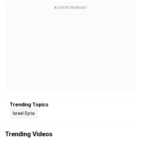
Trending Topics
Israel Syria
Trending Videos