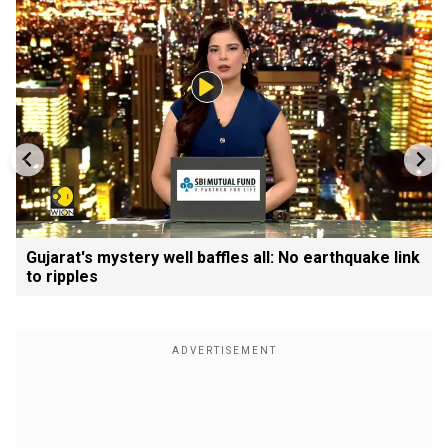
Gujarat's mystery well baffles all: No earthquake link
to ripples