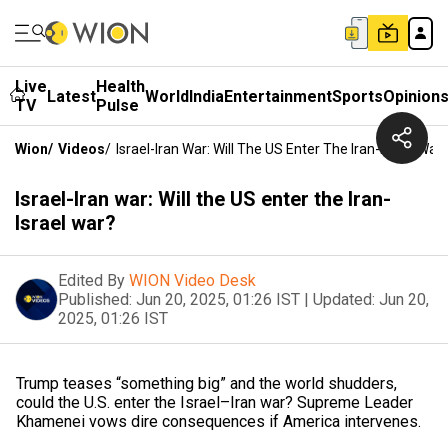
Live
Health
Latest
World
India
Entertainment
Sports
Opinion
TV
Pulse
Wion
/
Videos
/
Israel-Iran War: Will The US Enter The Iran-Israel War
Israel-Iran war: Will the US enter the Iran-
Israel war?
Edited By
WION Video Desk
Published:
Jun 20, 2025, 01:26 IST
|
Updated:
Jun 20,
2025, 01:26 IST
Trump teases “something big” and the world shudders,
could the U.S. enter the Israel–Iran war? Supreme Leader
Khamenei vows dire consequences if America intervenes.