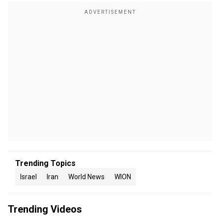
Trending Topics
Israel
Iran
World News
WION
Trending Videos