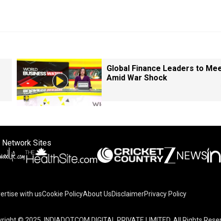
Global Finance Leaders to Me
Amid War Shock
 Network Sites
ertise with us
Cookie Policy
About Us
Disclaimer
Privacy Policy
right © 2025. INDIADOTCOM DIGITAL PRIVATE LIMITED. All Rights Rese