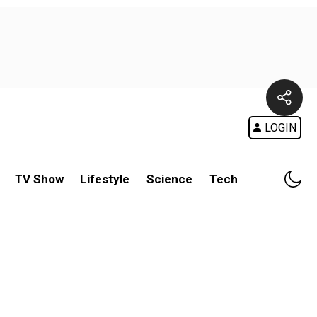
LOGIN
TV Show
Lifestyle
Science
Tech