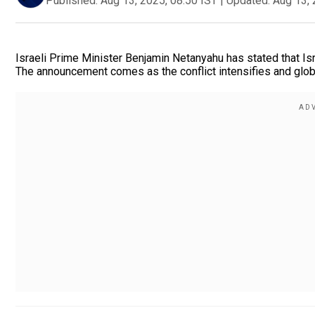
Published:
Aug 13, 2025, 08:50 IST
|
Updated:
Aug 13, 
Israeli Prime Minister Benjamin Netanyahu has stated that Is
The announcement comes as the conflict intensifies and globa