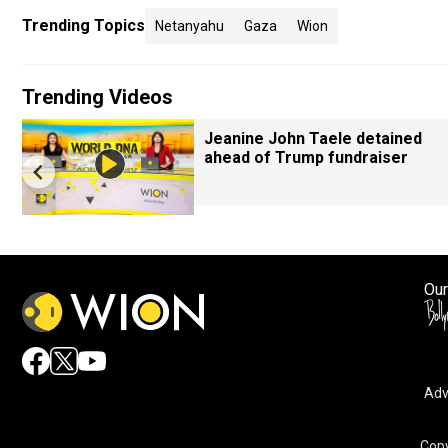
Trending Topics
Netanyahu
Gaza
Wion
Trending Videos
Jeanine John Taele detained
ahead of Trump fundraiser
Our
Adv
Copy