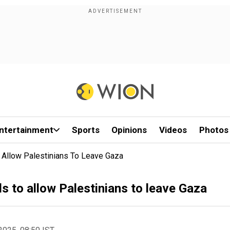
ntertainment
Sports
Opinions
Videos
Photos
 Allow Palestinians To Leave Gaza
s to allow Palestinians to leave Gaza