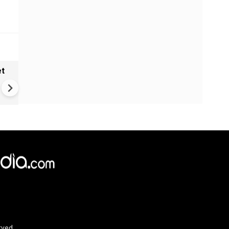
et
Solar eclipse, perseid meteo
shower, six planet parade on
12
rved.