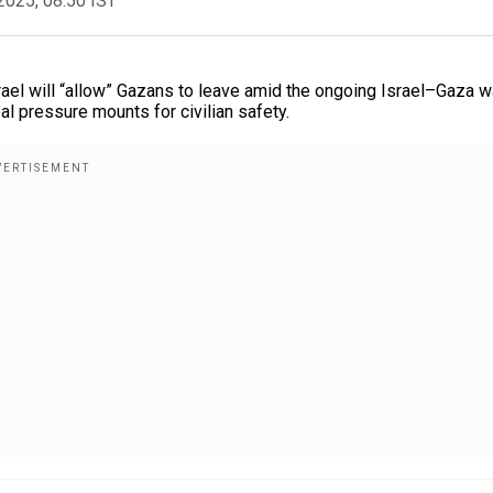
2025, 08:50 IST
rael will “allow” Gazans to leave amid the ongoing Israel–Gaza w
l pressure mounts for civilian safety.