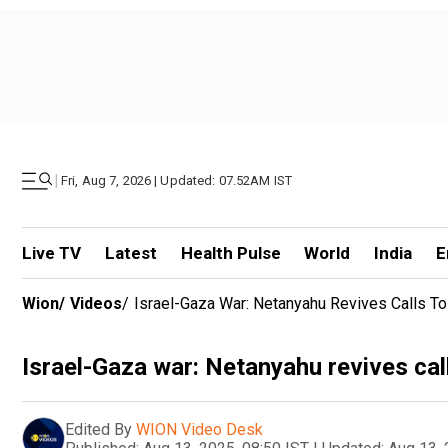
|
Fri, Aug 7, 2026 | Updated: 07.52AM IST
Live TV
Latest
Health Pulse
World
India
E
Wion
/
Videos
/
Israel-Gaza War: Netanyahu Revives Calls To
Israel-Gaza war: Netanyahu revives call
Edited By
WION Video Desk