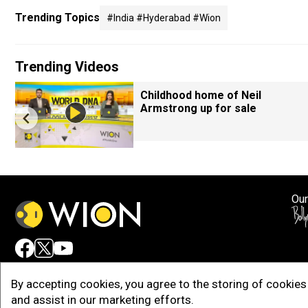
Trending Topics
#india #hyderabad #wion
Trending Videos
Childhood home of Neil
Armstrong up for sale
Our
Adv
By accepting cookies, you agree to the storing of cookies 
and assist in our marketing efforts.
Copy