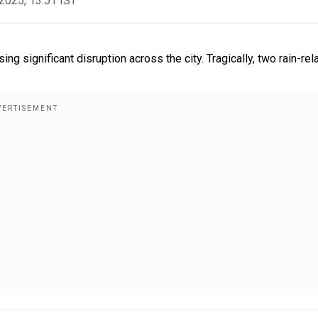
2025, 13:51 IST
ing significant disruption across the city. Tragically, two rain-rel