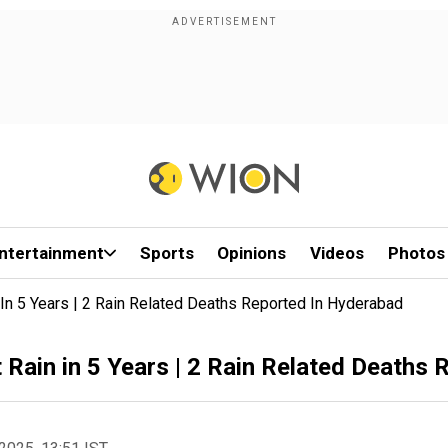
ntertainment
Sports
Opinions
Videos
Photos
In 5 Years | 2 Rain Related Deaths Reported In Hyderabad
 Rain in 5 Years | 2 Rain Related Deaths