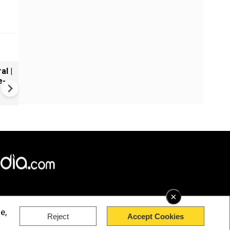
al |
Gender Gap Persists in India'
e-
Organ Transplants
×
e,
Reject
Accept Cookies
rved.