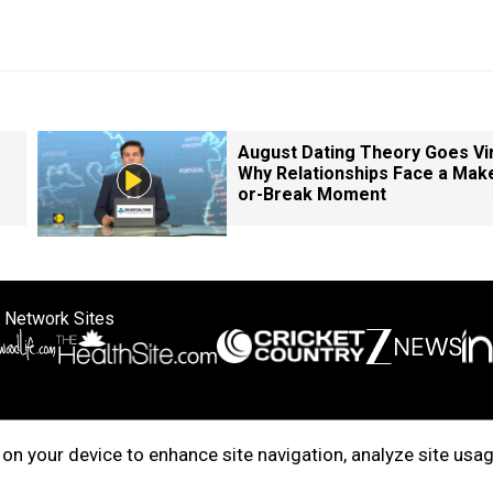
August Dating Theory Goes Vir
Why Relationships Face a Mak
or-Break Moment
 Network Sites
ertise with us
Cookie Policy
About Us
Disclaimer
Privacy Policy
on your device to enhance site navigation, analyze site usag
right © 2025. INDIADOTCOM DIGITAL PRIVATE LIMITED. All Rights Rese