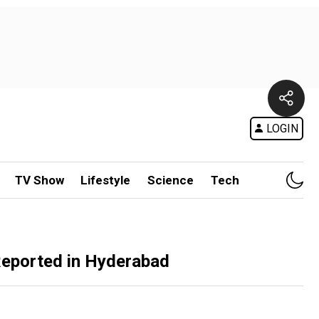
LOGIN
TV Show
Lifestyle
Science
Tech
 Reported in Hyderabad