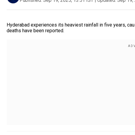
Published:
Sep 19, 2025, 13:51 IST
|
Updated:
Sep 19, 
Hyderabad experiences its heaviest rainfall in five years, caus
deaths have been reported.