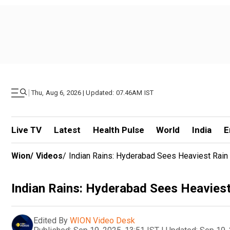
|
Thu, Aug 6, 2026 | Updated: 07.46AM IST
Live TV
Latest
Health Pulse
World
India
E
Wion
/
Videos
/
Indian Rains: Hyderabad Sees Heaviest Rain 
Indian Rains: Hyderabad Sees Heaviest
Edited By
WION Video Desk