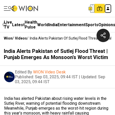
Live
Health
Latest
World
India
Entertainment
Sports
Opinion
TV
Pulse
Wion
/
Videos
/
India Alerts Pakistan Of Sutlej Flood Threat | Punj
India Alerts Pakistan of Sutlej Flood Threat |
Punjab Emerges As Monsoon's Worst Victim
Edited By
WION Video Desk
Published:
Sep 03, 2025, 09:44 IST
|
Updated:
Sep
03, 2025, 09:44 IST
India has alerted Pakistan about rising water levels in the
Sutlej River, warning of potential flooding downstream.
Meanwhile, Punjab emerges as the worst-hit region during
this year’s monsoon, with heavy rainfall causing