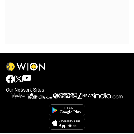
Our Network Sites