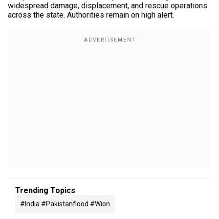
widespread damage, displacement, and rescue operations
across the state. Authorities remain on high alert.
Trending Topics
#india #pakistanflood #wion