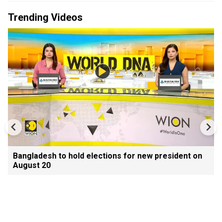
Trending Videos
Bangladesh to hold elections for new president on
August 20