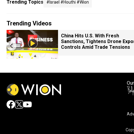
Trending Topics
#israel #houthi #wion
Trending Videos
China Hits U.S. With Fresh
Sanctions, Tightens Drone Expo
Controls Amid Trade Tensions
Our
Adv
Copy