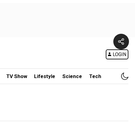
LOGIN
TV Show
Lifestyle
Science
Tech