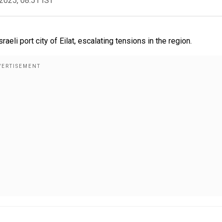
2025, 08:51 IST
aeli port city of Eilat, escalating tensions in the region.