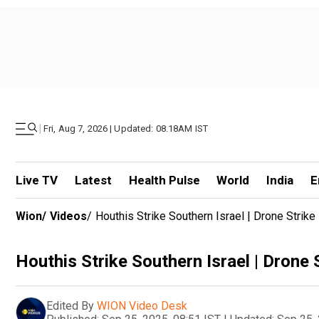
|
Fri, Aug 7, 2026 | Updated: 08.18AM IST
Live TV
Latest
Health Pulse
World
India
E
Wion
/
Videos
/
Houthis Strike Southern Israel | Drone Strike I
Houthis Strike Southern Israel | Drone St
Edited By
WION Video Desk