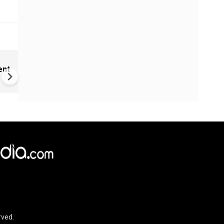
India Proposes Major FCRA
ent
Changes | Tougher Rules for
NGOs Receiving Foreign Fun
rved.