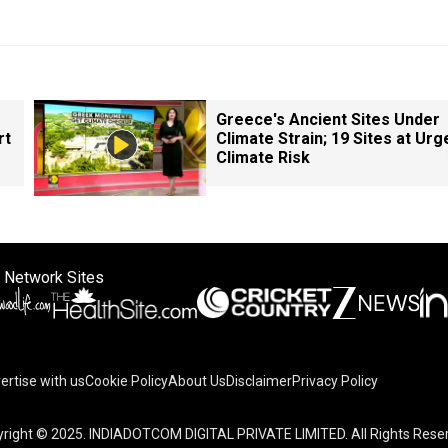
Greece's Ancient Sites Under
rt
Climate Strain; 19 Sites at Urg
Climate Risk
 Network Sites
ertise with us
Cookie Policy
About Us
Disclaimer
Privacy Policy
right © 2025. INDIADOTCOM DIGITAL PRIVATE LIMITED. All Rights Rese