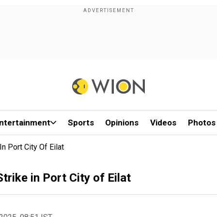
ntertainment
Sports
Opinions
Videos
Photos
n Port City Of Eilat
rike in Port City of Eilat