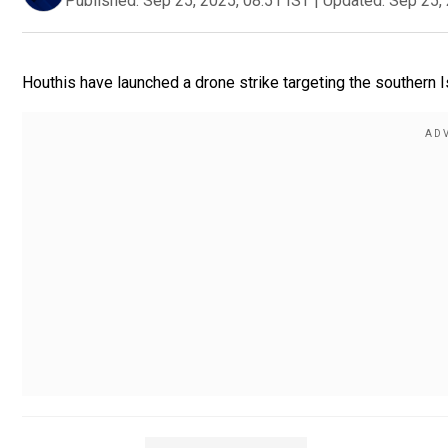
Published:
Sep 25, 2025, 08:51 IST
|
Updated:
Sep 25, 
Houthis have launched a drone strike targeting the southern Isr