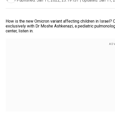
Published:
Jan 11, 2022, 23:19 IST
|
Updated:
Jan 11, 
How is the new Omicron variant affecting children in Israel?
exclusively with Dr Moshe Ashkenazi, a pediatric pulmonologi
center, listen in.