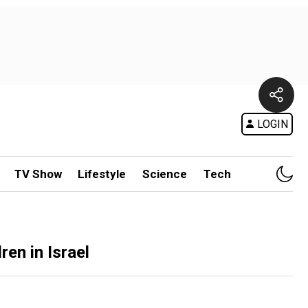
LOGIN
TV Show
Lifestyle
Science
Tech
en in Israel