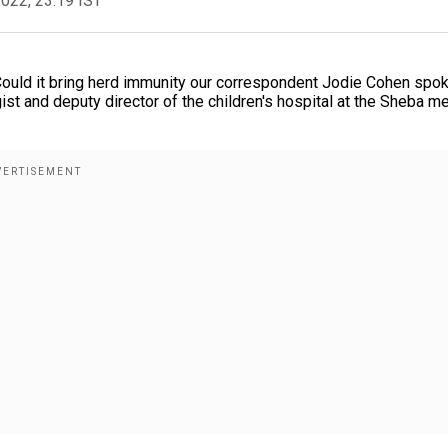
2022, 23:19 IST
 Could it bring herd immunity our correspondent Jodie Cohen spo
st and deputy director of the children's hospital at the Sheba m