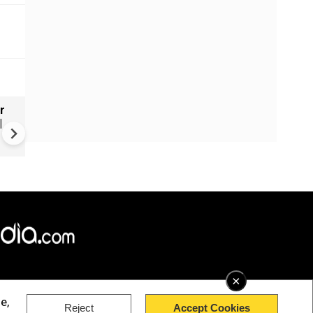
r
Russia's wartime economy f
|
mounting cost crisis
×
e,
Reject
Accept Cookies