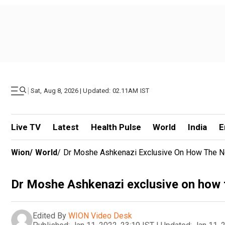
|
Sat, Aug 8, 2026 | Updated: 02.11AM IST
Live TV
Latest
Health Pulse
World
India
E
Wion
/
World
/
Dr Moshe Ashkenazi Exclusive On How The New 
Dr Moshe Ashkenazi exclusive on how th
Edited By
WION Video Desk