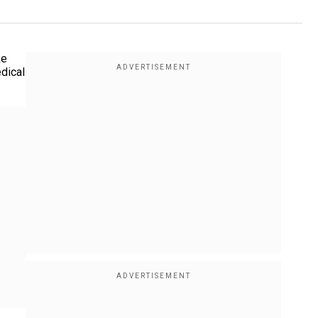
ke
edical