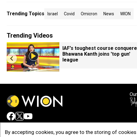
Trending Topics
Israel
Covid
Omicron
News
WION
Trending Videos
IAF's toughest course conquere
Bhawana Kanth joins 'top gun'
league
Our
Adv
By accepting cookies, you agree to the storing of cookies 