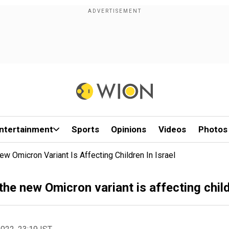
ntertainment
Sports
Opinions
Videos
Photos
Omicron Variant Is Affecting Children In Israel
e new Omicron variant is affecting childr