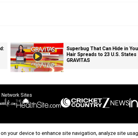
d:
Superbug That Can Hide in You
Hair Spreads to 23 U.S. States 
GRAVITAS
 Network Sites
ertise with us
Cookie Policy
About Us
Disclaimer
Privacy Policy
on your device to enhance site navigation, analyze site usag