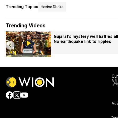
Trending Topics
Hasina Dhaka
Trending Videos
Gujarat's mystery well baffles all
No earthquake link to ripples
Our
Adv
Copy