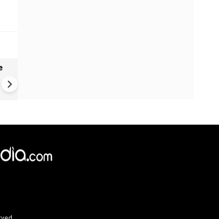
e
India names 27 sites in Arun
Pradesh
rved.