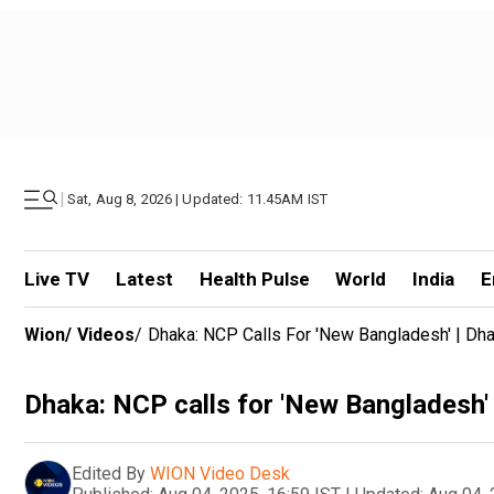
|
Sat, Aug 8, 2026 | Updated: 11.45AM IST
Live TV
Latest
Health Pulse
World
India
E
Wion
/
Videos
/
Dhaka: NCP Calls For 'New Bangladesh' | Dha
Dhaka: NCP calls for 'New Bangladesh' 
Edited By
WION Video Desk