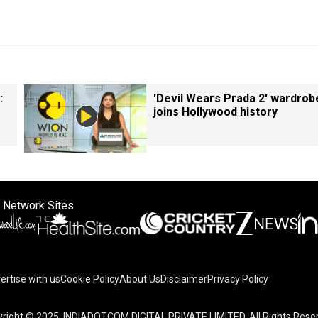
:
'Devil Wears Prada 2' wardrob
joins Hollywood history
 Network Sites
ertise with us
Cookie Policy
About Us
Disclaimer
Privacy Policy
right © 2025. INDIADOTCOM DIGITAL PRIVATE LIMITED. All Rights Rese