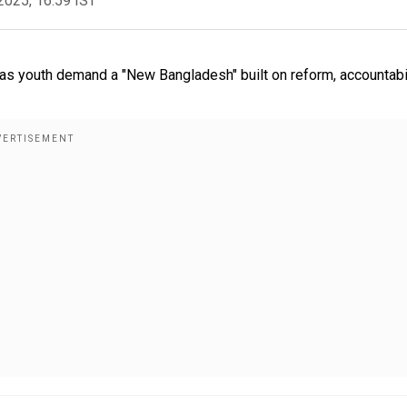
2025, 16:59 IST
s youth demand a "New Bangladesh" built on reform, accountabil