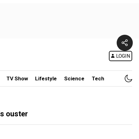
LOGIN
TV Show
Lifestyle
Science
Tech
's ouster