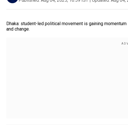
Published:
Aug 04, 2025, 16:59 IST
|
Updated:
Aug 04, 
Dhaka: student-led political movement is gaining momentum a
and change.