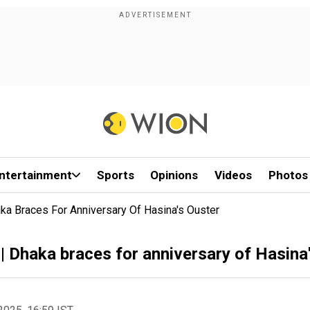
ntertainment
Sports
Opinions
Videos
Photos
ka Braces For Anniversary Of Hasina's Ouster
| Dhaka braces for anniversary of Hasina