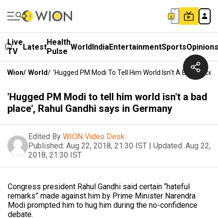
Live
Health
Latest
World
India
Entertainment
Sports
Opinion
TV
Pulse
Wion
/
World
/
'Hugged PM Modi To Tell Him World Isn't A Bad Place'
'Hugged PM Modi to tell him world isn't a bad
place', Rahul Gandhi says in Germany
Edited By
WION Video Desk
Published:
Aug 22, 2018, 21:30 IST
|
Updated:
Aug 22,
2018, 21:30 IST
Congress president Rahul Gandhi said certain “hateful
remarks” made against him by Prime Minister Narendra
Modi prompted him to hug him during the no-confidence
debate.