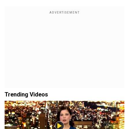
Trending Videos