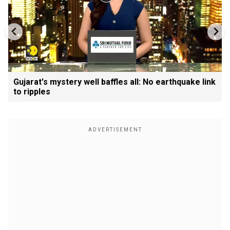
Gujarat's mystery well baffles all: No earthquake link
to ripples