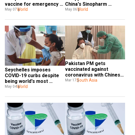
vaccine for emergency 
China's Sinopharm 
use
World
vaccine
World
May 07
May 06
Pakistan PM gets 
vaccinated against 
Seychelles imposes 
coronavirus with Chinese 
COVID-19 curbs despite 
vaccine Sinopharm
South Asia
Mar 17
being world's most 
vaccinated nation
World
May 04