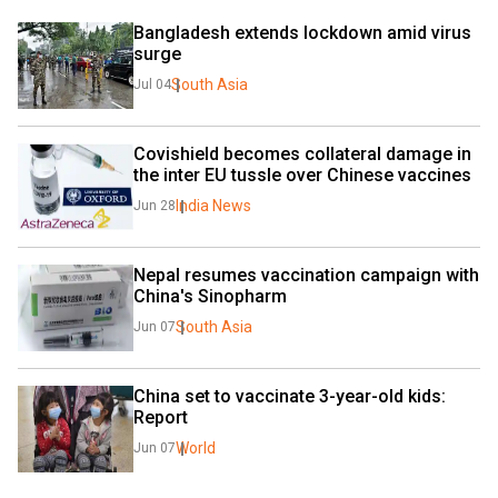
Bangladesh extends lockdown amid virus 
surge
South Asia
Jul 04
Covishield becomes collateral damage in 
the inter EU tussle over Chinese vaccines
India News
Jun 28
Nepal resumes vaccination campaign with 
China's Sinopharm
South Asia
Jun 07
China set to vaccinate 3-year-old kids: 
Report
World
Jun 07