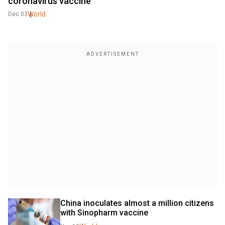
coronavirus vaccine
World
Dec 03
China inoculates almost a million citizens 
with Sinopharm vaccine