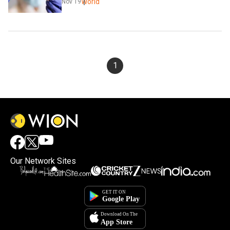
World
Nov 19
1
Our Network Sites
×
By accepting cookies, you agree to the storing of