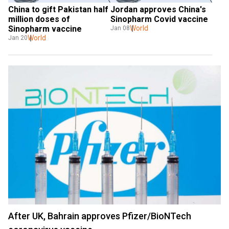
China to gift Pakistan half 
Jordan approves China's 
million doses of 
Sinopharm Covid vaccine
Sinopharm vaccine
World
Jan 08
World
Jan 20
After UK, Bahrain approves Pfizer/BioNTech