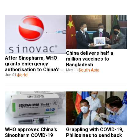
China delivers half a 
After Sinopharm, WHO 
million vaccines to 
grants emergency 
Bangladesh
authorisation to China's 
South Asia
May 11
Sinovac vaccine
World
Jun 01
WHO approves China's 
Grappling with COVID-19, 
Sinopharm COVID-19 
Philippines to send back 