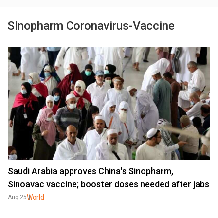
Sinopharm Coronavirus-Vaccine
Saudi Arabia approves China's Sinopharm,
Sinoavac vaccine; booster doses needed after jabs
World
Aug 25