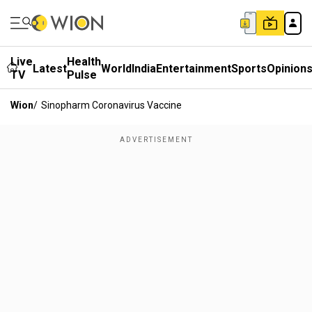
Live
Health
Latest
World
India
Entertainment
Sports
Opinion
TV
Pulse
Wion
/
Sinopharm Coronavirus Vaccine