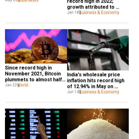
India News
May 03
record high in 2022; 
growth attributed to 
waning Covid
Business & Economy
Jan 18
Since record high in 
November 2021, Bitcoin 
India's wholesale price 
plummets to almost half 
inflation hits record high 
its value
World
Jan 22
of 12.94% in May on 
costlier fuel
Business & Economy
Jun 14