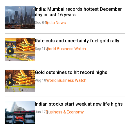
India: Mumbai records hottest December 
day in last 16 years
India News
Dec 04
Rate cuts and uncertainty fuel gold rally
World Business Watch
Sep 21
Gold outshines to hit record highs
World Business Watch
Aug 18
Indian stocks start week at new life highs
Business & Economy
Jun 17