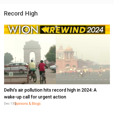
Record High
Delhi's air pollution hits record high in 2024: A
wake-up call for urgent action
Opinions & Blogs
Dec 13