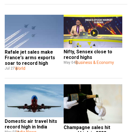
Nifty, Sensex close to 
Rafale jet sales make 
record highs
France's arms exports 
Business & Economy
soar to record high
May 04
World
Jul 27
Domestic air travel hits 
record high in India
Champagne sales hit 