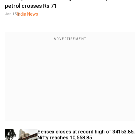
petrol crosses Rs 71
India News
Jan 15
Sensex closes at record high of 34153.85; 
Nifty reaches 10,558.85