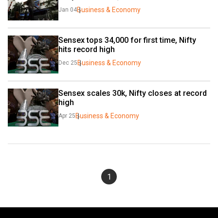
Business & Economy
Jan 04
Sensex tops 34,000 for first time, Nifty 
hits record high
Business & Economy
Dec 25
Sensex scales 30k, Nifty closes at record 
high
Business & Economy
Apr 25
1