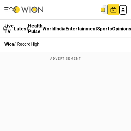
Live
Health
Latest
World
India
Entertainment
Sports
Opinion
TV
Pulse
Wion
/
Record High