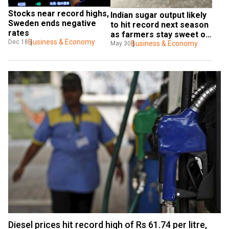
Stocks near record highs, 
Indian sugar output likely 
Sweden ends negative 
to hit record next season 
rates
as farmers stay sweet on 
Business & Economy
Dec 18
cane
Business & Economy
May 30
Diesel prices hit record high of Rs 61.74 per litre,