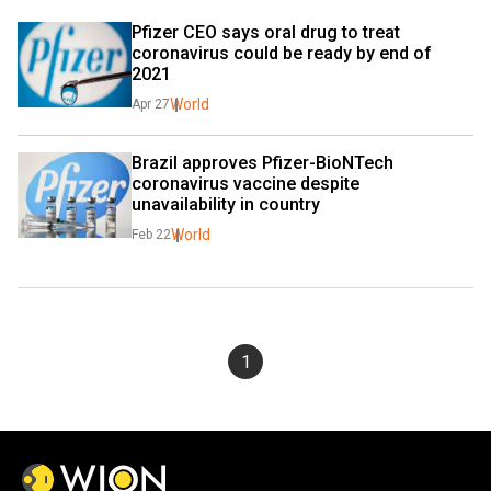
Pfizer CEO says oral drug to treat 
coronavirus could be ready by end of 
2021
World
Apr 27
Brazil approves Pfizer-BioNTech 
coronavirus vaccine despite 
unavailability in country
World
Feb 22
1