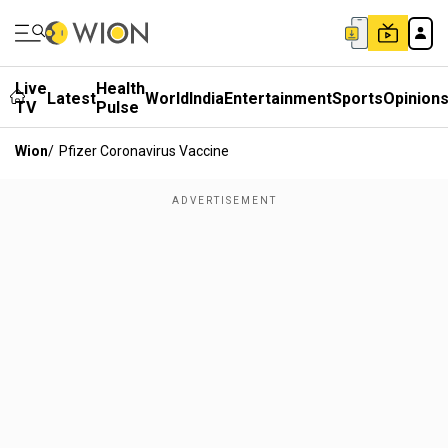
Live
Health
Latest
World
India
Entertainment
Sports
Opinion
TV
Pulse
Wion
/
Pfizer Coronavirus Vaccine