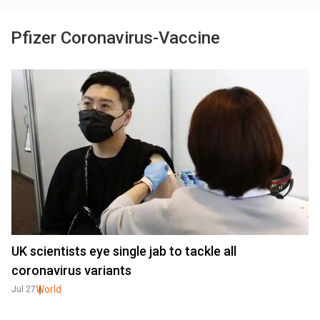
Pfizer Coronavirus-Vaccine
UK scientists eye single jab to tackle all
coronavirus variants
World
Jul 27