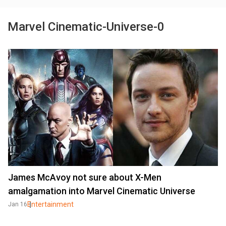
Marvel Cinematic-Universe-0
James McAvoy not sure about X-Men
amalgamation into Marvel Cinematic Universe
Entertainment
Jan 16