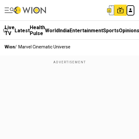
Live
Health
Latest
World
India
Entertainment
Sports
Opinion
TV
Pulse
Wion
/
Marvel Cinematic Universe