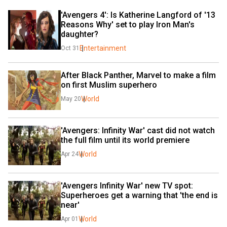
'Avengers 4': Is Katherine Langford of '13 
Reasons Why' set to play Iron Man's 
daughter?
Entertainment
Oct 31
After Black Panther, Marvel to make a film 
on first Muslim superhero
World
May 20
'Avengers: Infinity War' cast did not watch 
the full film until its world premiere
World
Apr 24
'Avengers Infinity War' new TV spot: 
Superheroes get a warning that 'the end is 
near'
World
Apr 01