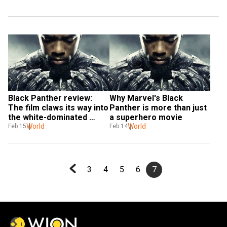
Black Panther review: 
Why Marvel's Black 
The film claws its way into 
Panther is more than just 
the white-dominated 
a superhero movie
superhero universe
World
World
Feb 15
Feb 14
3
4
5
6
7