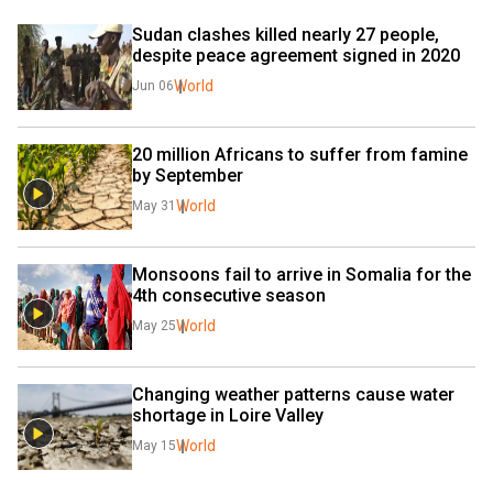
Sudan clashes killed nearly 27 people, 
despite peace agreement signed in 2020
World
Jun 06
20 million Africans to suffer from famine 
by September
World
May 31
Monsoons fail to arrive in Somalia for the 
4th consecutive season
World
May 25
Changing weather patterns cause water 
shortage in Loire Valley
World
May 15