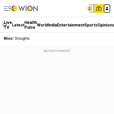
Live
Health
Latest
World
India
Entertainment
Sports
Opinion
TV
Pulse
Wion
/
Droughts