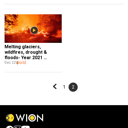
Melting glaciers, 
wildfires, drought & 
floods- Year 2021 
witnessed extreme 
World
Dec 22
weather events
1
2