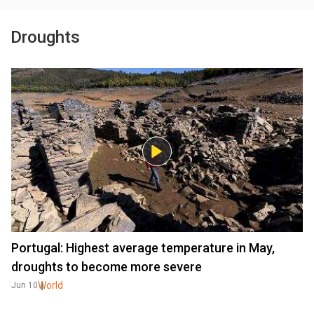
Droughts
Portugal: Highest average temperature in May,
droughts to become more severe
World
Jun 10