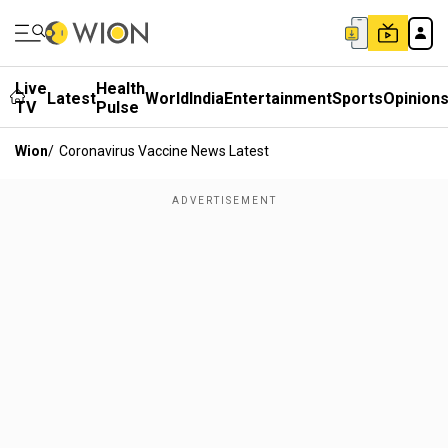
Live
Health
Latest
World
India
Entertainment
Sports
Opinion
TV
Pulse
Wion
/
Coronavirus Vaccine News Latest