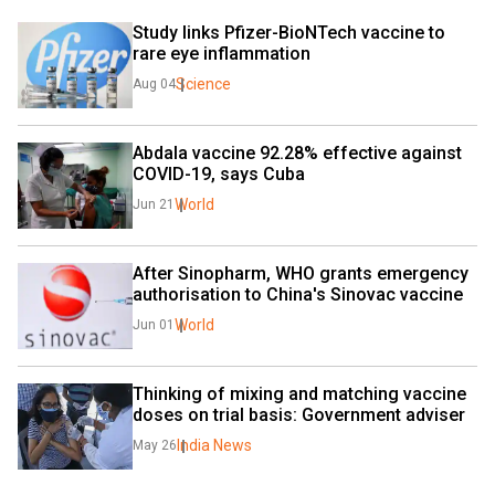
Study links Pfizer-BioNTech vaccine to 
rare eye inflammation
Science
Aug 04
Abdala vaccine 92.28% effective against 
COVID-19, says Cuba
World
Jun 21
After Sinopharm, WHO grants emergency 
authorisation to China's Sinovac vaccine
World
Jun 01
Thinking of mixing and matching vaccine 
doses on trial basis: Government adviser
India News
May 26