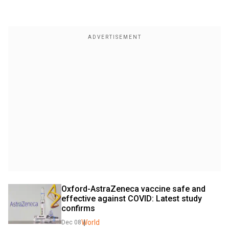
Oxford-AstraZeneca vaccine safe and 
effective against COVID: Latest study 
confirms
World
Dec 08