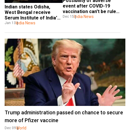
Possibility of adverse 
event after COVID-19 
Indian states Odisha, 
vaccination can't be ruled 
West Bengal receive 
out: Government
India News
Dec 15
Serum Institute of India's 
Covishield vaccine
India News
Jan 13
Trump administration passed on chance to secure
more of Pfizer vaccine
World
Dec 09