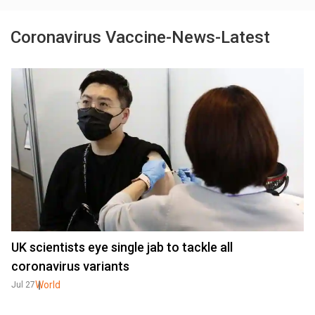
Coronavirus Vaccine-News-Latest
UK scientists eye single jab to tackle all
coronavirus variants
World
Jul 27