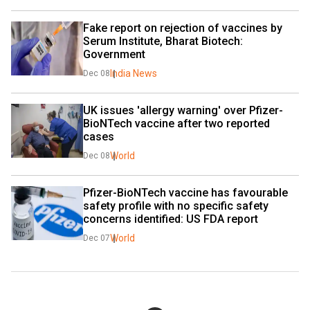
Fake report on rejection of vaccines by 
Serum Institute, Bharat Biotech: 
Government
India News
Dec 08
UK issues 'allergy warning' over Pfizer-
BioNTech vaccine after two reported 
cases
World
Dec 08
Pfizer-BioNTech vaccine has favourable 
safety profile with no specific safety 
concerns identified: US FDA report
World
Dec 07