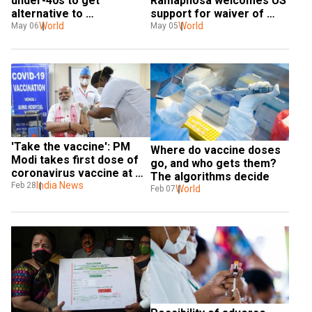
under-40s to get 
Ramaphosa welcomes US 
alternative to 
support for waiver of 
AstraZeneca vaccine
World
COVID-19 vaccine patents
World
May 06
May 05
'Take the vaccine': PM 
Where do vaccine doses 
Modi takes first dose of 
go, and who gets them? 
coronavirus vaccine at 
The algorithms decide
AIIMS, Delhi
India News
Feb 28
World
Feb 07