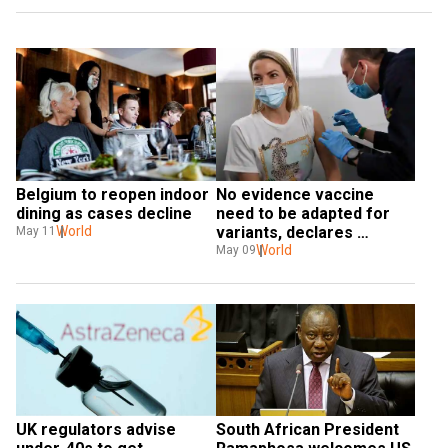
Belgium to reopen indoor 
No evidence vaccine 
dining as cases decline
need to be adapted for 
World
variants, declares 
May 11
BioNTech
World
May 09
UK regulators advise 
South African President 