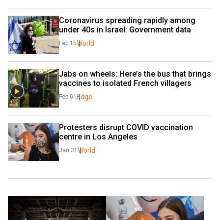
Coronavirus spreading rapidly among 
under 40s in Israel: Government data
World
Feb 15
Jabs on wheels: Here’s the bus that brings 
vaccines to isolated French villagers
Edge
Feb 01
Protesters disrupt COVID vaccination 
centre in Los Angeles
World
Jan 31