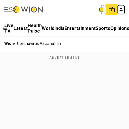
Live
Health
Latest
World
India
Entertainment
Sports
Opinion
TV
Pulse
Wion
/
Coronavirus Vaccination