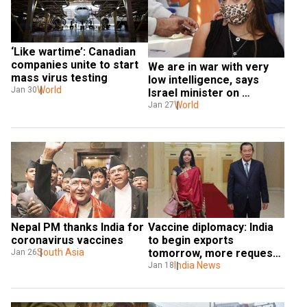
‘Like wartime’: Canadian 
companies unite to start 
We are in war with very 
mass virus testing
low intelligence, says 
World
Jan 30
Israel minister on 
coronavirus vaccination
World
Jan 27
Nepal PM thanks India for 
Vaccine diplomacy: India 
coronavirus vaccines
to begin exports 
South Asia
tomorrow, more requests 
Jan 26
sent
India News
Jan 18