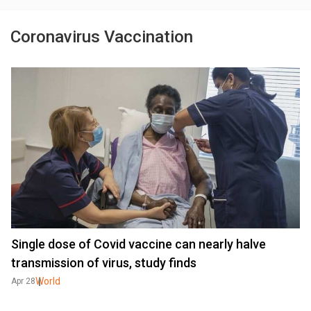
Coronavirus Vaccination
Single dose of Covid vaccine can nearly halve
transmission of virus, study finds
World
Apr 28