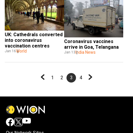
UK: Cathedrals converted 
into coronavirus 
Coronavirus vaccines 
vaccination centres
arrive in Goa, Telangana
World
Jan 16
India News
Jan 13
1
2
3
4
Our Network Sites