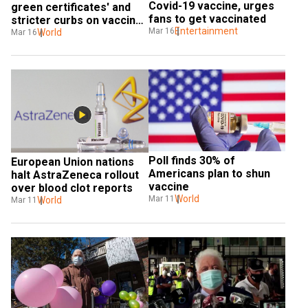
Covid-19 vaccine, urges 
green certificates' and 
fans to get vaccinated
stricter curbs on vaccine 
Entertainment
Mar 16
exports
World
Mar 16
Poll finds 30% of 
European Union nations 
Americans plan to shun 
halt AstraZeneca rollout 
vaccine
over blood clot reports
World
Mar 11
World
Mar 11