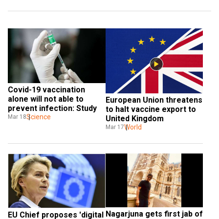
Covid-19 vaccination 
alone will not able to 
European Union threatens 
prevent infection: Study
to halt vaccine export to 
Science
Mar 18
United Kingdom
World
Mar 17
Nagarjuna gets first jab of 
EU Chief proposes 'digital 