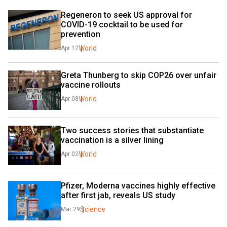
Regeneron to seek US approval for 
COVID-19 cocktail to be used for 
prevention
World
Apr 12
Greta Thunberg to skip COP26 over unfair 
vaccine rollouts
World
Apr 08
Two success stories that substantiate 
vaccination is a silver lining
World
Apr 02
Pfizer, Moderna vaccines highly effective 
after first jab, reveals US study
Science
Mar 29