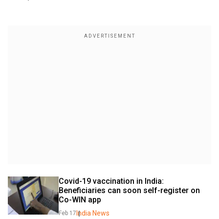
Covid-19 vaccination in India: 
Beneficiaries can soon self-register on 
Co-WIN app
India News
Feb 17