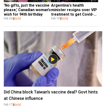
'No gifts, just the vaccine 
Argentina's health 
please,' Canadian woman's 
minister resigns over VIP 
wish for 94th birthday
treatment to get Covid-19 
World
vaccines
World
Feb 26
Feb 19
Did China block Taiwan's vaccine deal? Govt hints
at Chinese influence
World
Feb 17