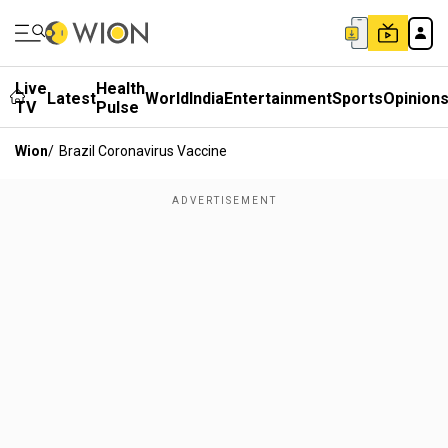
Live
Health
Latest
World
India
Entertainment
Sports
Opinion
TV
Pulse
Wion
/
Brazil Coronavirus Vaccine