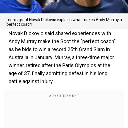
Tennis great Novak Djokovic explains what makes Andy Murray a
‘perfect coach’
Novak Djokovic said shared experiences with
Andy Murray make the Scot the "perfect coach"
as he bids to win a record 25th Grand Slam in
Australia in January. Murray, a three-time major
winner, retired after the Paris Olympics at the
age of 37, finally admitting defeat in his long
battle against injury.