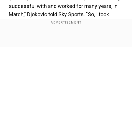
successful with and worked for many years, in
March," Djokovic told Sky Sports. "So, I took
about six months to really think about if I need a
coach and, if yes, who that's going to be and the
profile of the coach.
Show Full Article
Add WION as a Preferred Source
"We were going through names and I realised
that the perfect coach for me at this point would
be someone who has been through the
Our Network Sites
experiences I am going through, possibly a
multiple Grand Slam winner, a former (world)
number one.
"I was thinking about different people and a