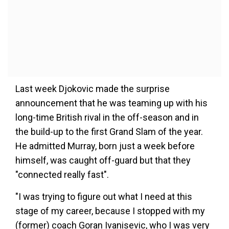
Last week Djokovic made the surprise
announcement that he was teaming up with his
long-time British rival in the off-season and in
the build-up to the first Grand Slam of the year.
He admitted Murray, born just a week before
himself, was caught off-guard but that they
"connected really fast".
"I was trying to figure out what I need at this
stage of my career, because I stopped with my
(former) coach Goran Ivanisevic, who I was very