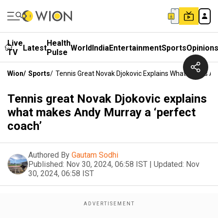
Live
Health
Latest
World
India
Entertainment
Sports
Opinion
TV
Pulse
Wion
/
Sports
/
Tennis Great Novak Djokovic Explains What Makes An
Tennis great Novak Djokovic explains
what makes Andy Murray a ‘perfect
coach’
Authored By
Gautam Sodhi
Published:
Nov 30, 2024, 06:58 IST
|
Updated:
Nov
30, 2024, 06:58 IST