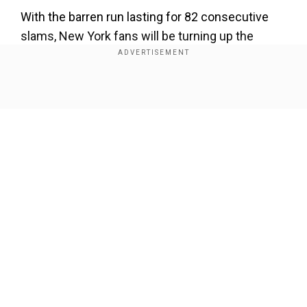
With the barren run lasting for 82 consecutive
slams, New York fans will be turning up the
volume to deafening levels on Sunday as they
get behind Fritz and hope he can finally snap that
losing streak.
Show Full Article
"I'm gonna accept that. I have my team and my
people who are close to me," said Italian top-
seed Sinner. "In my mind, I know that there are
many people watching from home from Italy, and
it's just take some support from them."
Our Network Sites
Sinner has enjoyed an extraordinary year with a
major breakthrough at the Australian Open and
was in top form as he won the Cincinnati tune-up
tournament last month.