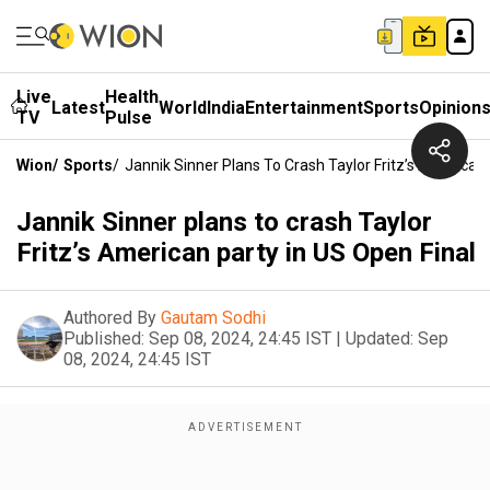
Live
Health
Latest
World
India
Entertainment
Sports
Opinion
TV
Pulse
Wion
/
Sports
/
Jannik Sinner Plans To Crash Taylor Fritz’s American 
Jannik Sinner plans to crash Taylor
Fritz’s American party in US Open Final
Authored By
Gautam Sodhi
Published:
Sep 08, 2024, 24:45 IST
|
Updated:
Sep
08, 2024, 24:45 IST