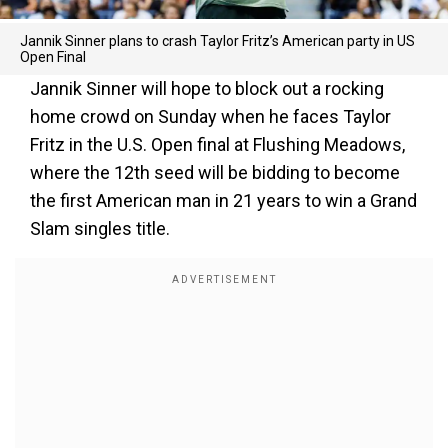
Jannik Sinner plans to crash Taylor Fritz’s American party in US
Open Final
Jannik Sinner will hope to block out a rocking
home crowd on Sunday when he faces Taylor
Fritz in the U.S. Open final at Flushing Meadows,
where the 12th seed will be bidding to become
the first American man in 21 years to win a Grand
Slam singles title.