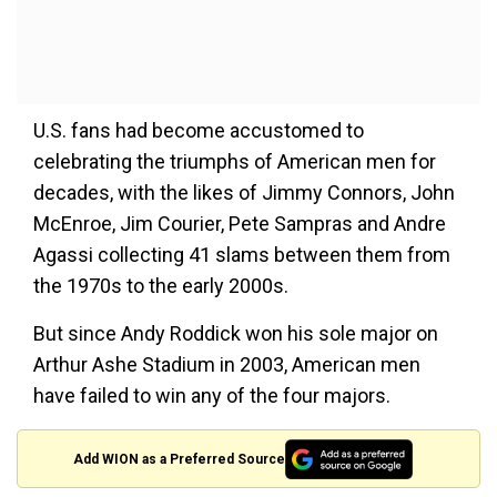
U.S. fans had become accustomed to
celebrating the triumphs of American men for
decades, with the likes of Jimmy Connors, John
McEnroe, Jim Courier, Pete Sampras and Andre
Agassi collecting 41 slams between them from
the 1970s to the early 2000s.
But since Andy Roddick won his sole major on
Arthur Ashe Stadium in 2003, American men
have failed to win any of the four majors.
Add WION as a Preferred Source