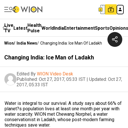
Live
Health
Latest
World
India
Entertainment
Sports
Opinion
TV
Pulse
Wion
/
India News
/
Changing India: Ice Man Of Ladakh
Changing India: Ice Man of Ladakh
Edited By
WION Video Desk
Published:
Oct 27, 2017, 05:33 IST
|
Updated:
Oct 27,
2017, 05:33 IST
Water is integral to our survival. A study says about 66% of
planet?s population lives at least one month per year with
water scarcity. WION met Chewang Norphel, a water
conservationist in Ladakh, whose post-modern farming
techniques save water.