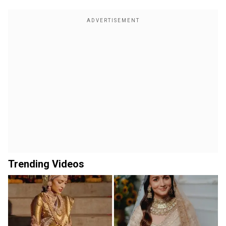
Trending Videos