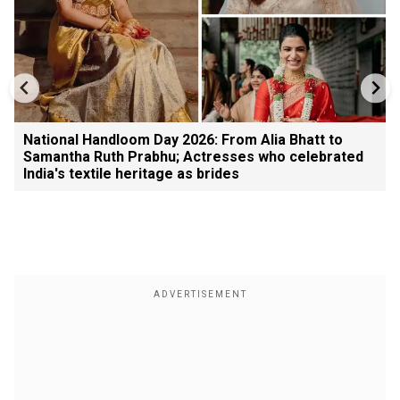
National Handloom Day 2026: From Alia Bhatt to
Samantha Ruth Prabhu; Actresses who celebrated
India's textile heritage as brides