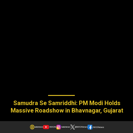
Samudra Se Samriddhi: PM Modi Holds
Massive Roadshow in Bhavnagar, Gujarat
wionews
/WION
/wionews
@WIONews
/WIONews